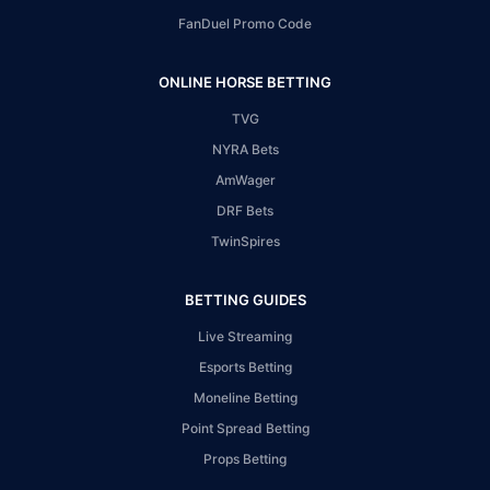
FanDuel Promo Code
ONLINE HORSE BETTING
TVG
NYRA Bets
AmWager
DRF Bets
TwinSpires
BETTING GUIDES
Live Streaming
Esports Betting
Moneline Betting
Point Spread Betting
Props Betting