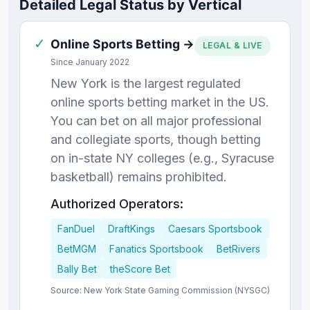
Detailed Legal Status by Vertical
✓
Online Sports Betting →
LEGAL & LIVE
Since January 2022
New York is the largest regulated
online sports betting market in the US.
You can bet on all major professional
and collegiate sports, though betting
on in-state NY colleges (e.g., Syracuse
basketball) remains prohibited.
Authorized Operators:
FanDuel
DraftKings
Caesars Sportsbook
BetMGM
Fanatics Sportsbook
BetRivers
Bally Bet
theScore Bet
Source: New York State Gaming Commission (NYSGC)