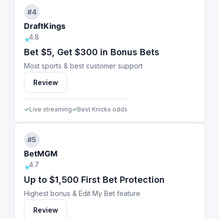
#4
DraftKings
4.8
★
Bet $5, Get $300 in Bonus Bets
Most sports & best customer support
Review
✓
Live streaming
✓
Best Knicks odds
#5
BetMGM
4.7
★
Up to $1,500 First Bet Protection
Highest bonus & Edit My Bet feature
Review