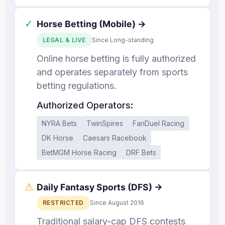
✓
Horse Betting (Mobile) →
LEGAL & LIVE
Since Long-standing
Online horse betting is fully authorized
and operates separately from sports
betting regulations.
Authorized Operators:
NYRA Bets
TwinSpires
FanDuel Racing
DK Horse
Caesars Racebook
BetMGM Horse Racing
DRF Bets
⚠
Daily Fantasy Sports (DFS) →
RESTRICTED
Since August 2016
Traditional salary-cap DFS contests