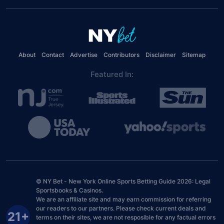
About
Contact
Advertise
Contributors
Disclaimer
Sitemap
Featured In:
© NY Bet - New York Online Sports Betting Guide 2026: Legal
Sportsbooks & Casinos.
We are an affiliate site and may earn commission for referring
our readers to our partners. Please check current deals and
terms on their sites, we are not resposible for any factual errors