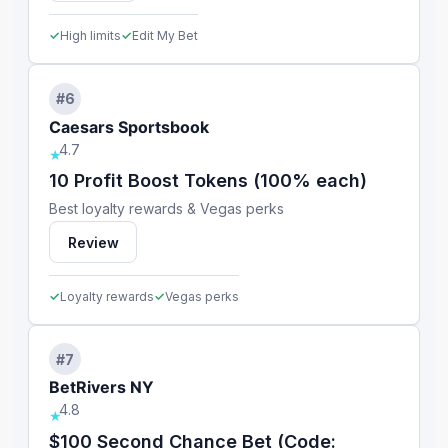
✓
High limits
✓
Edit My Bet
#6
Caesars Sportsbook
4.7
★
10 Profit Boost Tokens (100% each)
Best loyalty rewards & Vegas perks
Review
✓
Loyalty rewards
✓
Vegas perks
#7
BetRivers NY
4.8
★
$100 Second Chance Bet (Code: