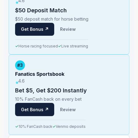
4.6
★
$50 Deposit Match
$50 deposit match for horse betting
Get Bonus ↗
Review
✓
Horse racing focused
✓
Live streaming
#3
Fanatics Sportsbook
4.6
★
Bet $5, Get $200 Instantly
10% FanCash back on every bet
Get Bonus ↗
Review
✓
10% FanCash back
✓
Venmo deposits