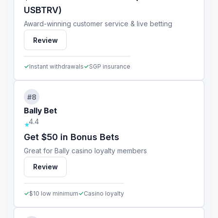
USBTRV)
Award-winning customer service & live betting
Review
✓
Instant withdrawals
✓
SGP insurance
#8
Bally Bet
4.4
★
Get $50 in Bonus Bets
Great for Bally casino loyalty members
Review
✓
$10 low minimum
✓
Casino loyalty