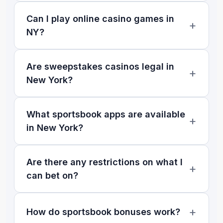
Can I play online casino games in
NY?
Are sweepstakes casinos legal in
New York?
What sportsbook apps are available
in New York?
Are there any restrictions on what I
can bet on?
How do sportsbook bonuses work?