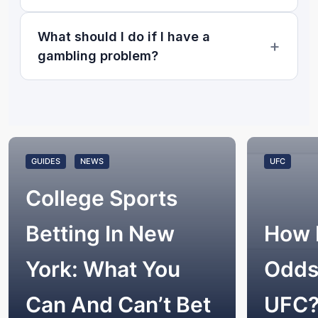
What should I do if I have a
gambling problem?
GUIDES
NEWS
UFC
College Sports
Betting In New
How 
York: What You
Odds
Can And Can’t Bet
UFC