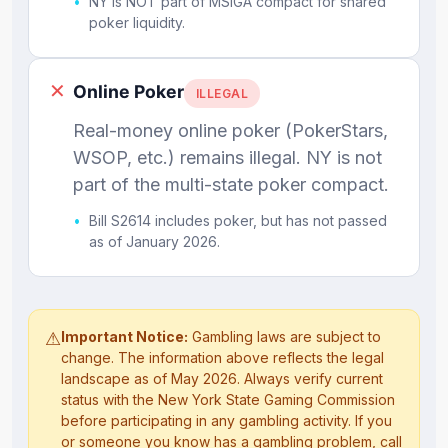
NY is NOT part of MSIGA compact for shared
poker liquidity.
✕
Online Poker
ILLEGAL
Real-money online poker (PokerStars,
WSOP, etc.) remains illegal. NY is not
part of the multi-state poker compact.
Bill S2614 includes poker, but has not passed
as of January 2026.
⚠
Important Notice:
Gambling laws are subject to
change. The information above reflects the legal
landscape as of May 2026. Always verify current
status with the New York State Gaming Commission
before participating in any gambling activity. If you
or someone you know has a gambling problem, call