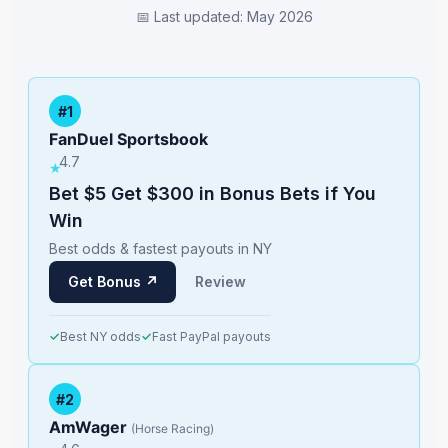
📅 Last updated: May 2026
#1
FanDuel Sportsbook
4.7
★
Bet $5 Get $300 in Bonus Bets if You
Win
Best odds & fastest payouts in NY
Get Bonus ↗
Review
✓
Best NY odds
✓
Fast PayPal payouts
#2
AmWager
(Horse Racing)