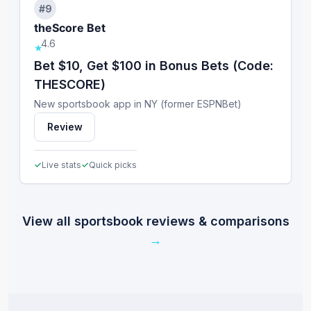
#9
theScore Bet
4.6
★
Bet $10, Get $100 in Bonus Bets (Code:
THESCORE)
New sportsbook app in NY (former ESPNBet)
Review
✓
Live stats
✓
Quick picks
View all sportsbook reviews & comparisons
→