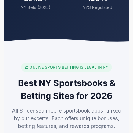
NY Bets (2025)
NYS Regulated
📈 ONLINE SPORTS BETTING IS LEGAL IN NY
Best NY Sportsbooks &
Betting Sites for 2026
All 8 licensed mobile sportsbook apps ranked
by our experts. Each offers unique bonuses,
betting features, and rewards programs.