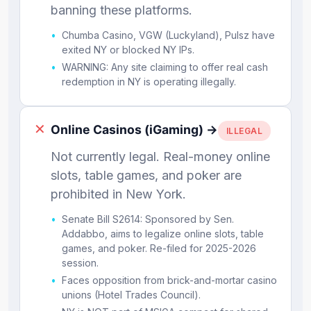
banning these platforms.
Chumba Casino, VGW (Luckyland), Pulsz have
exited NY or blocked NY IPs.
WARNING: Any site claiming to offer real cash
redemption in NY is operating illegally.
✕
Online Casinos (iGaming) →
ILLEGAL
Not currently legal. Real-money online
slots, table games, and poker are
prohibited in New York.
Senate Bill S2614: Sponsored by Sen.
Addabbo, aims to legalize online slots, table
games, and poker. Re-filed for 2025-2026
session.
Faces opposition from brick-and-mortar casino
unions (Hotel Trades Council).