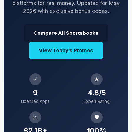
platforms for real money. Updated for May
2026 with exclusive bonus codes.
Compare All Sportsbooks
View Today’s Promos
✓
★
9
4.8/5
Licensed Apps
Expert Rating
📈
🛡
$2.1B+
100%