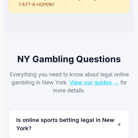
1-877-8-HOPENY.
NY Gambling Questions
Everything you need to know about legal online
gambling in New York.
View our guides →
for
more details.
Is online sports betting legal in New
York?