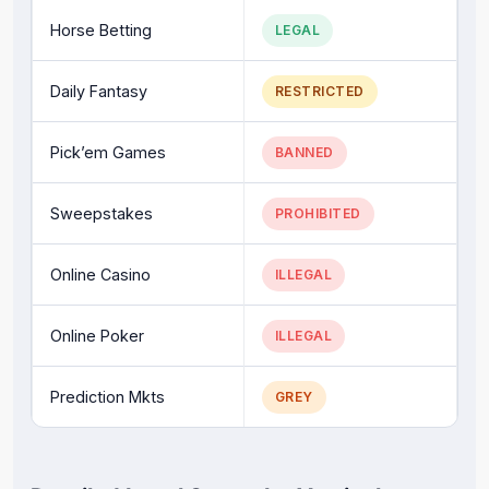
Horse Betting
LEGAL
Daily Fantasy
RESTRICTED
Pick’em Games
BANNED
Sweepstakes
PROHIBITED
Online Casino
ILLEGAL
Online Poker
ILLEGAL
Prediction Mkts
GREY