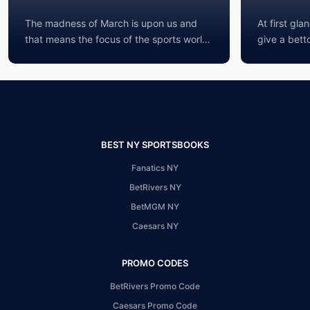
The madness of March is upon us and
At first gl
that means the focus of the sports world
give a bett
will be turning to the NCAA men’s…
overwhelme
BEST NY SPORTSBOOKS
Fanatics NY
BetRivers NY
BetMGM NY
Caesars NY
PROMO CODES
BetRivers Promo Code
Caesars Promo Code