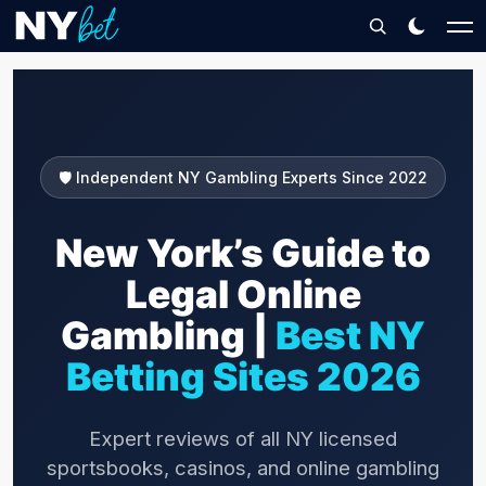
🛡 Independent NY Gambling Experts Since 2022
New York’s Guide to
Legal Online
Gambling |
Best NY
Betting Sites 2026
Expert reviews of all NY licensed
sportsbooks, casinos, and online gambling