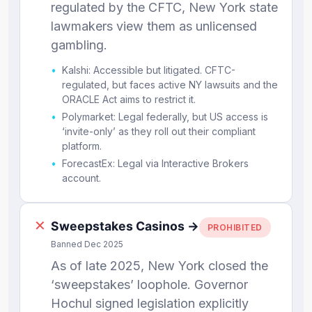
regulated by the CFTC, New York state
lawmakers view them as unlicensed
gambling.
Kalshi: Accessible but litigated. CFTC-
regulated, but faces active NY lawsuits and the
ORACLE Act aims to restrict it.
Polymarket: Legal federally, but US access is
‘invite-only’ as they roll out their compliant
platform.
ForecastEx: Legal via Interactive Brokers
account.
✕
Sweepstakes Casinos →
PROHIBITED
Banned Dec 2025
As of late 2025, New York closed the
‘sweepstakes’ loophole. Governor
Hochul signed legislation explicitly