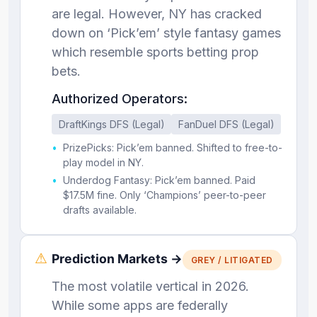
are legal. However, NY has cracked
down on ‘Pick’em’ style fantasy games
which resemble sports betting prop
bets.
Authorized Operators:
DraftKings DFS (Legal)
FanDuel DFS (Legal)
PrizePicks: Pick’em banned. Shifted to free-to-
play model in NY.
Underdog Fantasy: Pick’em banned. Paid
$17.5M fine. Only ‘Champions’ peer-to-peer
drafts available.
⚠
Prediction Markets →
GREY / LITIGATED
The most volatile vertical in 2026.
While some apps are federally