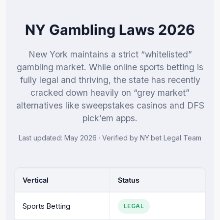
NY Gambling Laws 2026
New York maintains a strict “whitelisted”
gambling market. While online sports betting is
fully legal and thriving, the state has recently
cracked down heavily on “grey market”
alternatives like sweepstakes casinos and DFS
pick’em apps.
Last updated: May 2026 · Verified by NY.bet Legal Team
Vertical
Status
Sports Betting
LEGAL