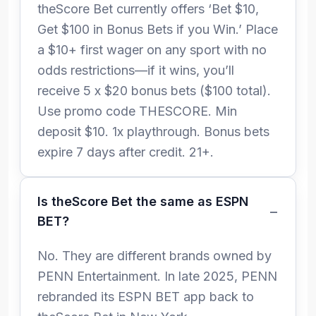
theScore Bet currently offers ‘Bet $10,
Get $100 in Bonus Bets if you Win.’ Place
a $10+ first wager on any sport with no
odds restrictions—if it wins, you’ll
receive 5 x $20 bonus bets ($100 total).
Use promo code THESCORE. Min
deposit $10. 1x playthrough. Bonus bets
expire 7 days after credit. 21+.
Is theScore Bet the same as ESPN
BET?
No. They are different brands owned by
PENN Entertainment. In late 2025, PENN
rebranded its ESPN BET app back to