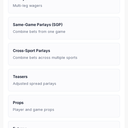
Multi-leg wagers
Same-Game Parlays (SGP)
Combine bets from one game
Cross-Sport Parlays
Combine bets across multiple sports
Teasers
Adjusted spread parlays
Props
Player and game props