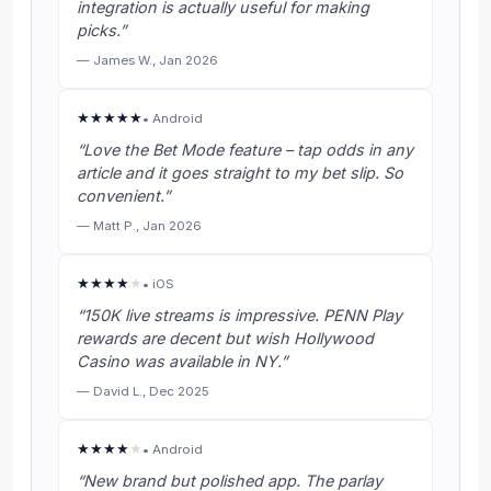
integration is actually useful for making
picks.”
— James W., Jan 2026
★
★
★
★
★
• Android
“Love the Bet Mode feature – tap odds in any
article and it goes straight to my bet slip. So
convenient.”
— Matt P., Jan 2026
★
★
★
★
★
• iOS
“150K live streams is impressive. PENN Play
rewards are decent but wish Hollywood
Casino was available in NY.”
— David L., Dec 2025
★
★
★
★
★
• Android
“New brand but polished app. The parlay