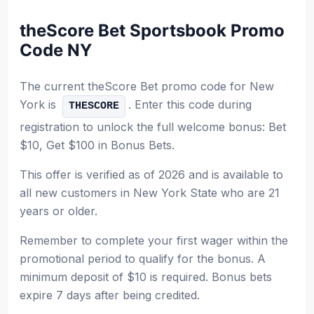
theScore Bet Sportsbook Promo
Code NY
The current theScore Bet promo code for New
York is
. Enter this code during
THESCORE
registration to unlock the full welcome bonus: Bet
$10, Get $100 in Bonus Bets.
This offer is verified as of 2026 and is available to
all new customers in New York State who are 21
years or older.
Remember to complete your first wager within the
promotional period to qualify for the bonus. A
minimum deposit of $10 is required. Bonus bets
expire 7 days after being credited.