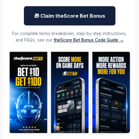
🎁 Claim theScore Bet Bonus
For complete terms breakdown, step-by-step instructions,
and FAQs, see our
theScore Bet Bonus Code Guide →