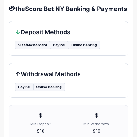
💳
theScore Bet NY Banking & Payments
↓
Deposit Methods
Visa/Mastercard
PayPal
Online Banking
↑
Withdrawal Methods
PayPal
Online Banking
$
$
Min Deposit
Min Withdrawal
$10
$10