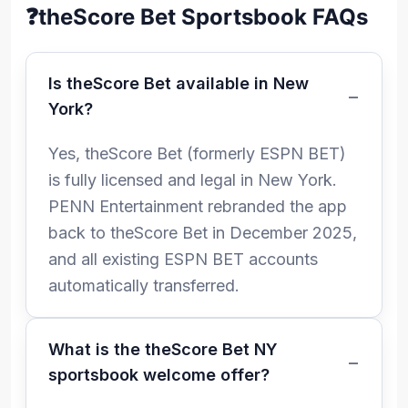
❓
theScore Bet Sportsbook FAQs
Is theScore Bet available in New
York?
Yes, theScore Bet (formerly ESPN BET)
is fully licensed and legal in New York.
PENN Entertainment rebranded the app
back to theScore Bet in December 2025,
and all existing ESPN BET accounts
automatically transferred.
What is the theScore Bet NY
sportsbook welcome offer?