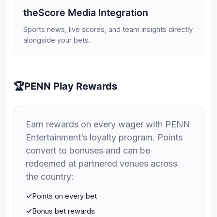
theScore Media Integration
Sports news, live scores, and team insights directly
alongside your bets.
🏆
PENN Play Rewards
Earn rewards on every wager with PENN
Entertainment’s loyalty program. Points
convert to bonuses and can be
redeemed at partnered venues across
the country:
✓
Points on every bet
✓
Bonus bet rewards