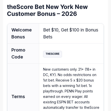
theScore Bet New York New
Customer Bonus – 2026
Welcome
Bet $10, Get $100 in Bonus
Bonus
Bets
Promo
THESCORE
Code
New customers only. 21+ (18+ in
DC, KY). No odds restrictions on
1st bet. Receive 5 x $20 bonus
bets with a winning 1st bet. 1x
playthrough. PENN Play points
Terms
earned on every wager. All
existing ESPN BET accounts
automatically transfer to theScore