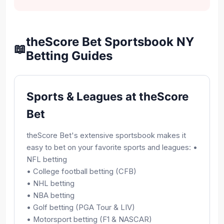
theScore Bet Sportsbook NY
📖
Betting Guides
Sports & Leagues at theScore
Bet
theScore Bet's extensive sportsbook makes it
easy to bet on your favorite sports and leagues: •
NFL betting
• College football betting (CFB)
• NHL betting
• NBA betting
• Golf betting (PGA Tour & LIV)
• Motorsport betting (F1 & NASCAR)