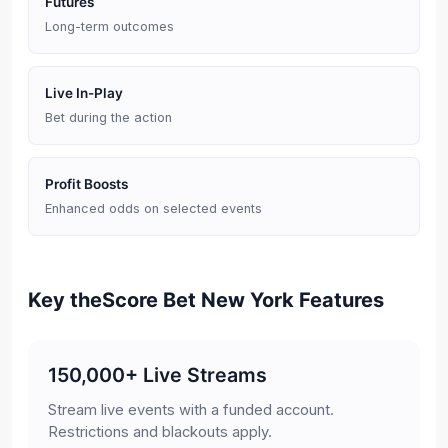
Futures
Long-term outcomes
Live In-Play
Bet during the action
Profit Boosts
Enhanced odds on selected events
Key theScore Bet New York Features
150,000+ Live Streams
Stream live events with a funded account.
Restrictions and blackouts apply.