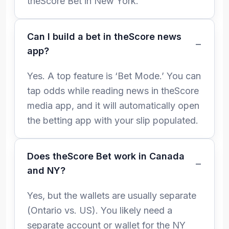
theScore Bet in New York.
Can I build a bet in theScore news
app?
Yes. A top feature is ‘Bet Mode.’ You can
tap odds while reading news in theScore
media app, and it will automatically open
the betting app with your slip populated.
Does theScore Bet work in Canada
and NY?
Yes, but the wallets are usually separate
(Ontario vs. US). You likely need a
separate account or wallet for the NY