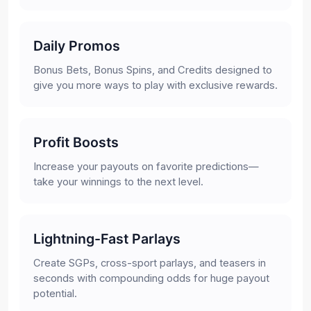
Daily Promos
Bonus Bets, Bonus Spins, and Credits designed to
give you more ways to play with exclusive rewards.
Profit Boosts
Increase your payouts on favorite predictions—
take your winnings to the next level.
Lightning-Fast Parlays
Create SGPs, cross-sport parlays, and teasers in
seconds with compounding odds for huge payout
potential.