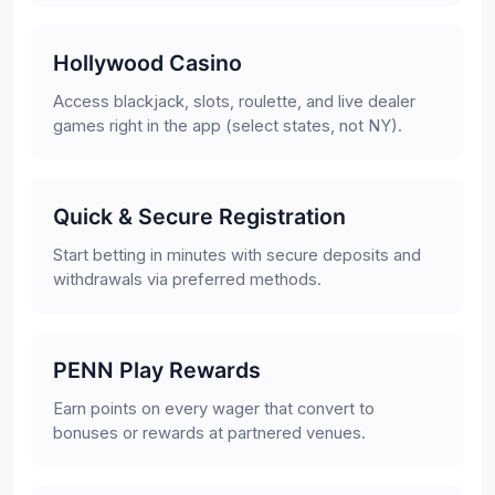
Hollywood Casino
Access blackjack, slots, roulette, and live dealer
games right in the app (select states, not NY).
Quick & Secure Registration
Start betting in minutes with secure deposits and
withdrawals via preferred methods.
PENN Play Rewards
Earn points on every wager that convert to
bonuses or rewards at partnered venues.