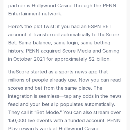
partner is Hollywood Casino through the PENN
Entertainment network.
Here’s the plot twist: if you had an ESPN BET
account, it transferred automatically to theScore
Bet. Same balance, same login, same betting
history. PENN acquired Score Media and Gaming
in October 2021 for approximately $2 billion.
theScore started as a sports news app that
millions of people already use. Now you can read
scores and bet from the same place. The
integration is seamless—tap any odds in the news
feed and your bet slip populates automatically.
They call it “Bet Mode.” You can also stream over
150,000 live events with a funded account. PENN
Play rewards work at Hollywood Casino