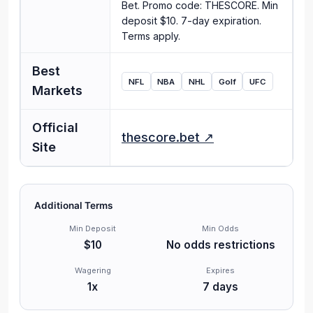
Bet. Promo code: THESCORE. Min
deposit $10. 7-day expiration.
Terms apply.
Best
NFL
NBA
NHL
Golf
UFC
Markets
Official
thescore.bet ↗
Site
Additional Terms
Min Deposit
Min Odds
$10
No odds restrictions
Wagering
Expires
1x
7 days