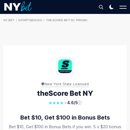
NY.BET
SPORTSBOOKS
THESCORE BET NY PROMO
🛡
New York State Licensed
theScore Bet NY
★
★
★
★
★
4.6/5
ⓘ
Bet $10, Get $100 in Bonus Bets
Bet $10, Get $100 in Bonus Bets if you win. 5 x $20 bonus