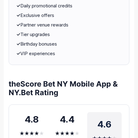
✓
Daily promotional credits
✓
Exclusive offers
✓
Partner venue rewards
✓
Tier upgrades
✓
Birthday bonuses
✓
VIP experiences
theScore Bet NY Mobile App &
NY.Bet Rating
4.8
4.4
4.6
★
★
★
★
★
★
★
★
★
★