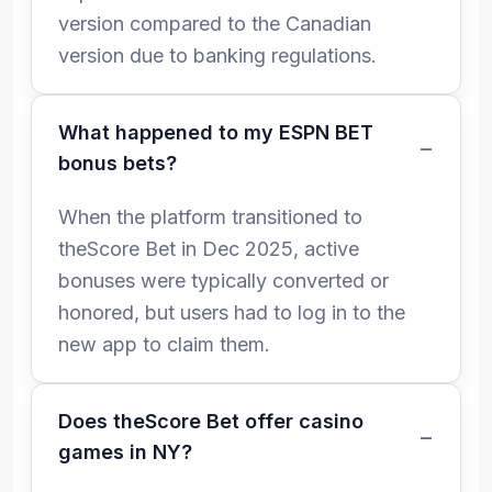
version compared to the Canadian
version due to banking regulations.
What happened to my ESPN BET
bonus bets?
When the platform transitioned to
theScore Bet in Dec 2025, active
bonuses were typically converted or
honored, but users had to log in to the
new app to claim them.
Does theScore Bet offer casino
games in NY?