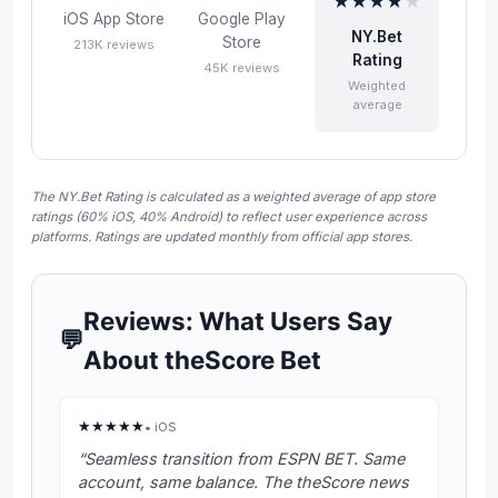
★
★
★
★
★
iOS App Store
Google Play
NY.Bet
Store
213K reviews
Rating
45K reviews
Weighted
average
The NY.Bet Rating is calculated as a weighted average of app store
ratings (60% iOS, 40% Android) to reflect user experience across
platforms. Ratings are updated monthly from official app stores.
Reviews: What Users Say
💬
About theScore Bet
★
★
★
★
★
• iOS
“Seamless transition from ESPN BET. Same
account, same balance. The theScore news