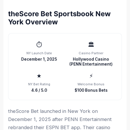
theScore Bet Sportsbook New
York Overview
⏱
🏛
NY Launch Date
Casino Partner
December 1, 2025
Hollywood Casino
(PENN Entertainment)
★
⚡
NY.Bet Rating
Welcome Bonus
4.6 / 5.0
$100 Bonus Bets
theScore Bet launched in New York on
December 1, 2025 after PENN Entertainment
rebranded their ESPN BET app. Their casino