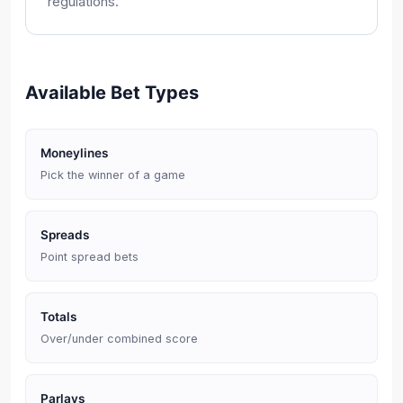
regulations.
Available Bet Types
Moneylines
Pick the winner of a game
Spreads
Point spread bets
Totals
Over/under combined score
Parlays