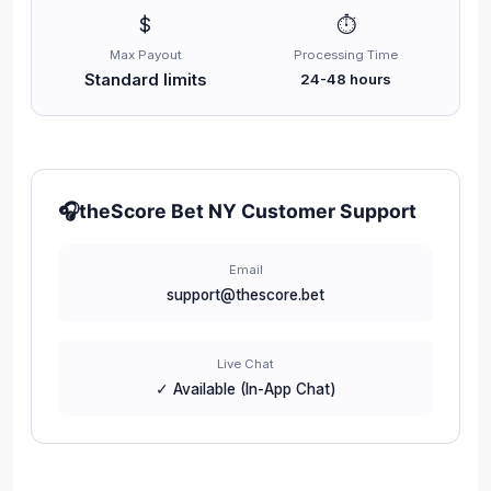
$
⏱
Max Payout
Processing Time
Standard limits
24-48 hours
🎧
theScore Bet NY Customer Support
Email
support@thescore.bet
Live Chat
✓ Available (In-App Chat)