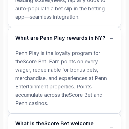
reading scores/news, tap any odds to
auto-populate a bet slip in the betting
app—seamless integration.
What are Penn Play rewards in NY?
Penn Play is the loyalty program for
theScore Bet. Earn points on every
wager, redeemable for bonus bets,
merchandise, and experiences at Penn
Entertainment properties. Points
accumulate across theScore Bet and
Penn casinos.
What is theScore Bet welcome