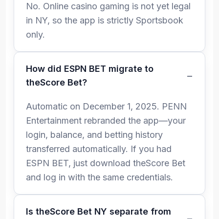
No. Online casino gaming is not yet legal
in NY, so the app is strictly Sportsbook
only.
How did ESPN BET migrate to
theScore Bet?
Automatic on December 1, 2025. PENN
Entertainment rebranded the app—your
login, balance, and betting history
transferred automatically. If you had
ESPN BET, just download theScore Bet
and log in with the same credentials.
Is theScore Bet NY separate from