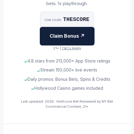
bets. 1x playthrough.
THESCORE
Use code:
Claim Bonus ↗
21+ |
T&Cs Apply
4.8 stars from 213,000+ App Store ratings
✓
Stream 150,000+ live events
✓
Daily promos: Bonus Bets, Spins & Credits
✓
Hollywood Casino games included
✓
Last updated: 2026 · theScore Bet Reviewed by NY.Bet
Commercial Content, 21+