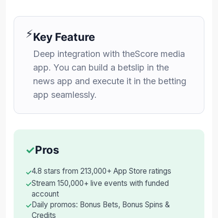
⚡
Key Feature
Deep integration with theScore media
app. You can build a betslip in the
news app and execute it in the betting
app seamlessly.
✓
Pros
4.8 stars from 213,000+ App Store ratings
✓
Stream 150,000+ live events with funded
✓
account
Daily promos: Bonus Bets, Bonus Spins &
✓
Credits