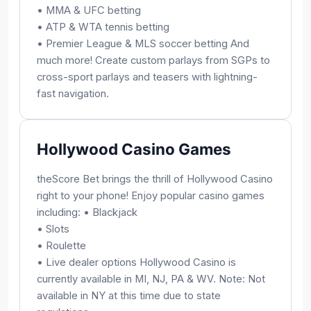
• MMA & UFC betting
• ATP & WTA tennis betting
• Premier League & MLS soccer betting And
much more! Create custom parlays from SGPs to
cross-sport parlays and teasers with lightning-
fast navigation.
Hollywood Casino Games
theScore Bet brings the thrill of Hollywood Casino
right to your phone! Enjoy popular casino games
including: • Blackjack
• Slots
• Roulette
• Live dealer options Hollywood Casino is
currently available in MI, NJ, PA & WV. Note: Not
available in NY at this time due to state