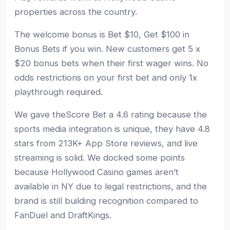
properties across the country.
The welcome bonus is Bet $10, Get $100 in
Bonus Bets if you win. New customers get 5 x
$20 bonus bets when their first wager wins. No
odds restrictions on your first bet and only 1x
playthrough required.
We gave theScore Bet a 4.6 rating because the
sports media integration is unique, they have 4.8
stars from 213K+ App Store reviews, and live
streaming is solid. We docked some points
because Hollywood Casino games aren’t
available in NY due to legal restrictions, and the
brand is still building recognition compared to
FanDuel and DraftKings.