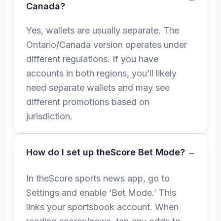
Canada?
Yes, wallets are usually separate. The
Ontario/Canada version operates under
different regulations. If you have
accounts in both regions, you’ll likely
need separate wallets and may see
different promotions based on
jurisdiction.
How do I set up theScore Bet Mode?
In theScore sports news app, go to
Settings and enable ‘Bet Mode.’ This
links your sportsbook account. When