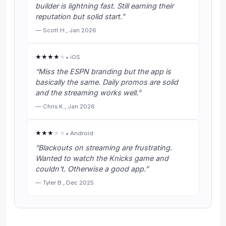
builder is lightning fast. Still earning their
reputation but solid start.”
— Scott H., Jan 2026
★
★
★
★
★
• iOS
“Miss the ESPN branding but the app is
basically the same. Daily promos are solid
and the streaming works well.”
— Chris K., Jan 2026
★
★
★
★
★
• Android
“Blackouts on streaming are frustrating.
Wanted to watch the Knicks game and
couldn't. Otherwise a good app.”
— Tyler B., Dec 2025