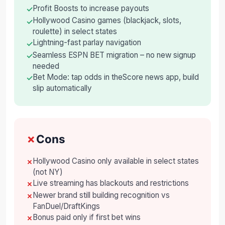
Profit Boosts to increase payouts
✓
Hollywood Casino games (blackjack, slots,
✓
roulette) in select states
Lightning-fast parlay navigation
✓
Seamless ESPN BET migration – no new signup
✓
needed
Bet Mode: tap odds in theScore news app, build
✓
slip automatically
✗
Cons
Hollywood Casino only available in select states
✗
(not NY)
Live streaming has blackouts and restrictions
✗
Newer brand still building recognition vs
✗
FanDuel/DraftKings
Bonus paid only if first bet wins
✗