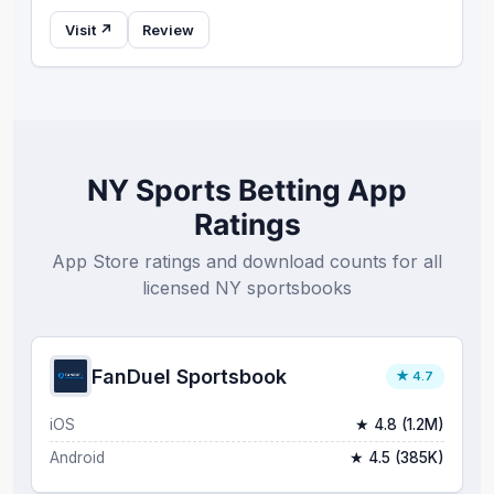
Visit ↗
Review
NY Sports Betting App
Ratings
App Store ratings and download counts for all
licensed NY sportsbooks
FanDuel Sportsbook
★ 4.7
iOS
★ 4.8 (1.2M)
Android
★ 4.5 (385K)