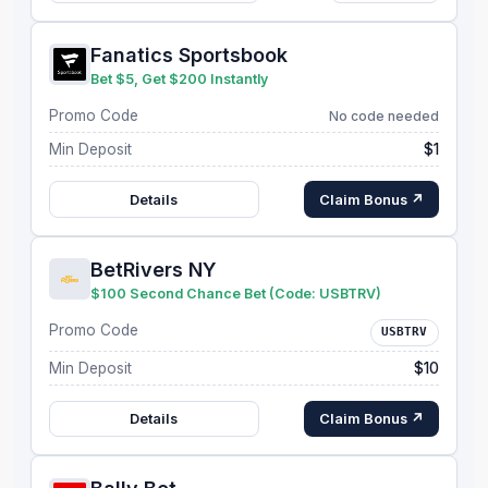
Fanatics Sportsbook
Bet $5, Get $200 Instantly
Promo Code
No code needed
Min Deposit
$1
Details
Claim Bonus ↗
BetRivers NY
$100 Second Chance Bet (Code: USBTRV)
Promo Code
USBTRV
Min Deposit
$10
Details
Claim Bonus ↗