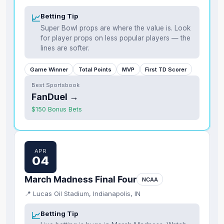
Betting Tip
📈
Super Bowl props are where the value is. Look
for player props on less popular players — the
lines are softer.
Game Winner
Total Points
MVP
First TD Scorer
Best Sportsbook
FanDuel →
$150 Bonus Bets
APR
04
March Madness Final Four
NCAA
📍 Lucas Oil Stadium, Indianapolis, IN
Betting Tip
📈