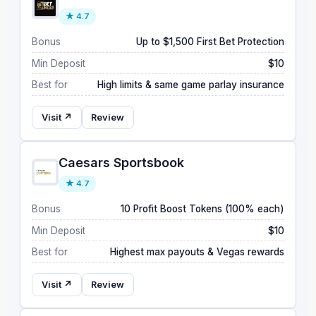
★ 4.7
Bonus
Up to $1,500 First Bet Protection
Min Deposit
$10
Best for
High limits & same game parlay insurance
Visit ↗
Review
Caesars Sportsbook
★ 4.7
Bonus
10 Profit Boost Tokens (100% each)
Min Deposit
$10
Best for
Highest max payouts & Vegas rewards
Visit ↗
Review