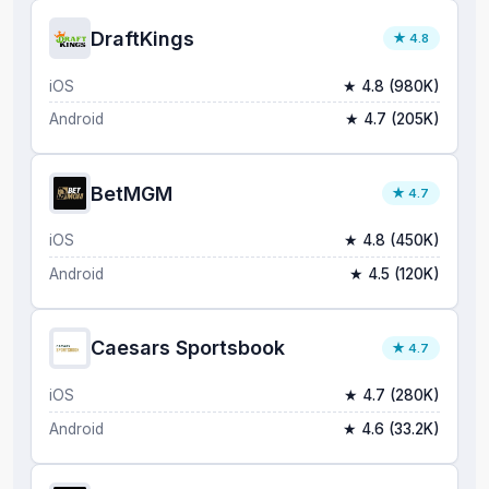
DraftKings
★ 4.8
iOS
★ 4.8 (980K)
Android
★ 4.7 (205K)
BetMGM
★ 4.7
iOS
★ 4.8 (450K)
Android
★ 4.5 (120K)
Caesars Sportsbook
★ 4.7
iOS
★ 4.7 (280K)
Android
★ 4.6 (33.2K)