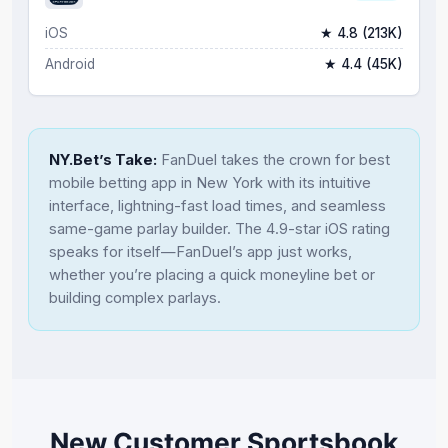
iOS
★ 4.8 (213K)
Android
★ 4.4 (45K)
NY.Bet’s Take:
FanDuel takes the crown for best
mobile betting app in New York with its intuitive
interface, lightning-fast load times, and seamless
same-game parlay builder. The 4.9-star iOS rating
speaks for itself—FanDuel’s app just works,
whether you’re placing a quick moneyline bet or
building complex parlays.
New Customer Sportsbook