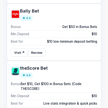
Bally Bet
★ 4.4
Bonus
Get $50 in Bonus Bets
Min Deposit
$10
Best for
$10 low minimum deposit betting
Visit ↗
Review
theScore Bet
★ 4.6
Bonus
Bet $10, Get $100 in Bonus Bets (Code:
THESCORE)
Min Deposit
$10
Best for
Live stats integration & quick picks