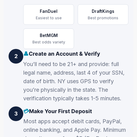
FanDuel
DraftKings
Easiest to use
Best promotions
BetMGM
Best odds variety
👤
Create an Account & Verify
2
You’ll need to be 21+ and provide: full
legal name, address, last 4 of your SSN,
date of birth. NY uses GPS to verify
you’re physically in the state. The
verification typically takes 1-5 minutes.
💳
Make Your First Deposit
3
Most apps accept debit cards, PayPal,
online banking, and Apple Pay. Minimum