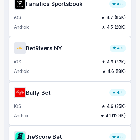
Fanatics Sportsbook
★ 4.6
iOS
★ 4.7 (85K)
Android
★ 4.5 (28K)
BetRivers NY
★ 4.8
iOS
★ 4.9 (32K)
Android
★ 4.6 (18K)
Bally Bet
★ 4.4
iOS
★ 4.6 (35K)
Android
★ 4.1 (12.9K)
theScore Bet
★ 4.6