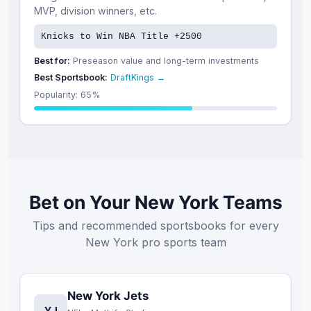
MVP, division winners, etc.
Knicks to Win NBA Title +2500
Best for:
Preseason value and long-term investments
Best Sportsbook:
DraftKings →
Popularity: 65%
Bet on Your New York Teams
Tips and recommended sportsbooks for every
New York pro sports team
New York Jets
YJ