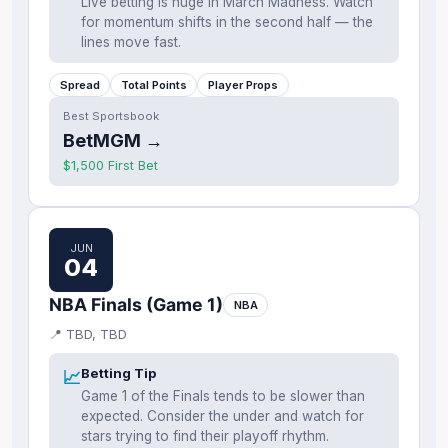
Live betting is huge in March Madness. Watch
for momentum shifts in the second half — the
lines move fast.
Spread
Total Points
Player Props
Best Sportsbook
BetMGM →
$1,500 First Bet
JUN
04
NBA Finals (Game 1)
NBA
📍 TBD, TBD
Betting Tip
📈
Game 1 of the Finals tends to be slower than
expected. Consider the under and watch for
stars trying to find their playoff rhythm.