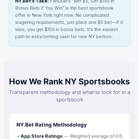
NY.Bet’s Take:
FanDuel’s “Bet $5, Get $150 in
Bonus Bets if You Win” is the best sportsbook
offer in New York right now. No complicated
wagering requirements, just place one $5 bet—if it
wins, you get $150 in bonus bets. It’s the easiest
path to extra betting cash for new NY bettors.
How We Rank NY Sportsbooks
Transparent methodology and what to look for in a
sportsbook
NY.Bet Rating Methodology
✓
App Store Ratings
— Weighted average of iOS