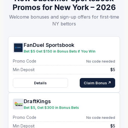
Promos for New York – 2026
Welcome bonuses and sign-up offers for first-time
NY bettors
FanDuel Sportsbook
Bet $5 Get $150 in Bonus Bets if You Win
Promo Code
No code needed
Min Deposit
$5
Details
Claim Bonus ↗
DraftKings
Bet $5, Get $300 in Bonus Bets
Promo Code
No code needed
Min Deposit
$5