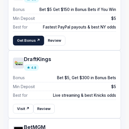
Bonus
Bet $5 Get $150 in Bonus Bets if You Win
Min Deposit
$5
Best for
Fastest PayPal payouts & best NY odds
Get Bonus ↗
Review
DraftKings
★ 4.8
Bonus
Bet $5, Get $300 in Bonus Bets
Min Deposit
$5
Best for
Live streaming & best Knicks odds
Visit ↗
Review
BetMGM