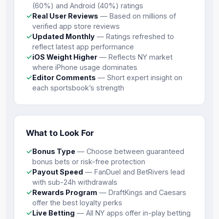
(60%) and Android (40%) ratings
✓
Real User Reviews
— Based on millions of
verified app store reviews
✓
Updated Monthly
— Ratings refreshed to
reflect latest app performance
✓
iOS Weight Higher
— Reflects NY market
where iPhone usage dominates
✓
Editor Comments
— Short expert insight on
each sportsbook’s strength
What to Look For
✓
Bonus Type
— Choose between guaranteed
bonus bets or risk-free protection
✓
Payout Speed
— FanDuel and BetRivers lead
with sub-24h withdrawals
✓
Rewards Program
— DraftKings and Caesars
offer the best loyalty perks
✓
Live Betting
— All NY apps offer in-play betting