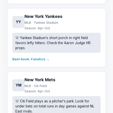
New York Yankees
YY
MLB · Yankee Stadium
Season: Apr-Oct
💡 Yankee Stadium’s short porch in right field
favors lefty hitters. Check the Aaron Judge HR
props.
Best book: Fanatics →
New York Mets
YM
MLB · Citi Field
Season: Apr-Oct
💡 Citi Field plays as a pitcher’s park. Look for
under bets on total runs in day games against NL
East rivals.