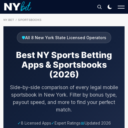
NY.BET
SPORTSBOOKS
🛡
All 8 New York State Licensed Operators
Best NY Sports Betting
Apps & Sportsbooks
(2026)
Side-by-side comparison of every legal mobile
sportsbook in New York. Filter by bonus type,
payout speed, and more to find your perfect
match.
✓
8 Licensed Apps
✓
Expert Ratings
📅
Updated 2026