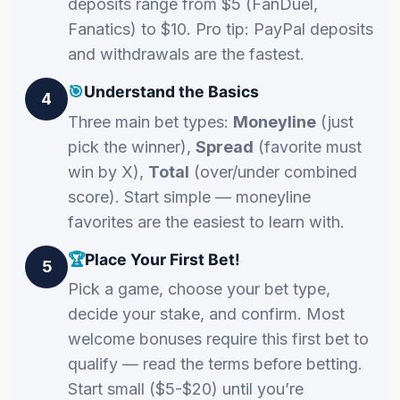
deposits range from $5 (FanDuel,
Fanatics) to $10. Pro tip: PayPal deposits
and withdrawals are the fastest.
🎯
Understand the Basics
4
Three main bet types:
Moneyline
(just
pick the winner),
Spread
(favorite must
win by X),
Total
(over/under combined
score). Start simple — moneyline
favorites are the easiest to learn with.
🏆
Place Your First Bet!
5
Pick a game, choose your bet type,
decide your stake, and confirm. Most
welcome bonuses require this first bet to
qualify — read the terms before betting.
Start small ($5-$20) until you’re