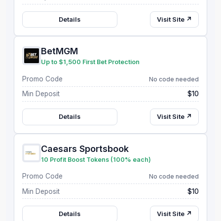
Details
Visit Site ↗
BetMGM
Up to $1,500 First Bet Protection
Promo Code
No code needed
Min Deposit
$10
Details
Visit Site ↗
Caesars Sportsbook
10 Profit Boost Tokens (100% each)
Promo Code
No code needed
Min Deposit
$10
Details
Visit Site ↗