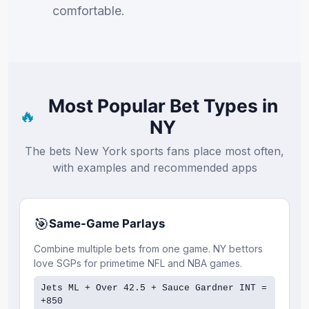
comfortable.
Most Popular Bet Types in
🔥
NY
The bets New York sports fans place most often,
with examples and recommended apps
🎯
Same-Game Parlays
Combine multiple bets from one game. NY bettors
love SGPs for primetime NFL and NBA games.
Jets ML + Over 42.5 + Sauce Gardner INT =
+850