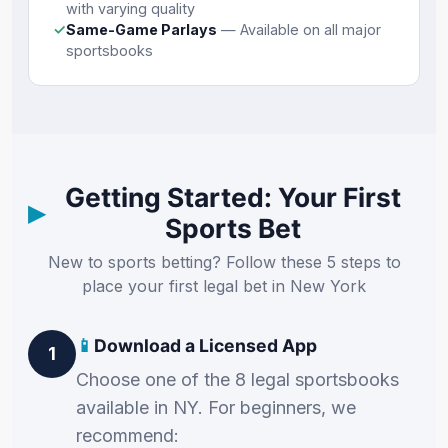
with varying quality
✓
Same-Game Parlays
— Available on all major
sportsbooks
Getting Started: Your First
▶
Sports Bet
New to sports betting? Follow these 5 steps to
place your first legal bet in New York
📱
Download a Licensed App
1
Choose one of the 8 legal sportsbooks
available in NY. For beginners, we
recommend: