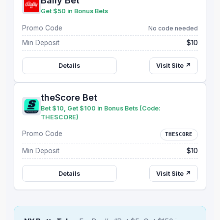
Bally Bet
Get $50 in Bonus Bets
Promo Code
No code needed
Min Deposit
$10
Details
Visit Site ↗
theScore Bet
Bet $10, Get $100 in Bonus Bets (Code:
THESCORE)
Promo Code
THESCORE
Min Deposit
$10
Details
Visit Site ↗