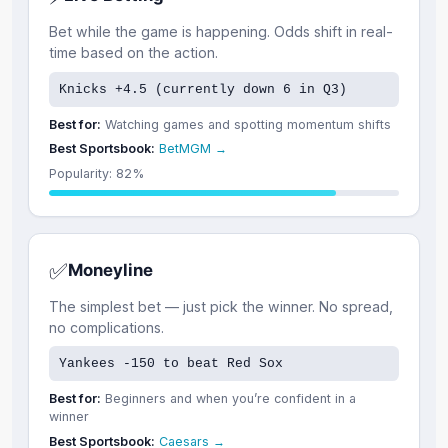
Bet while the game is happening. Odds shift in real-
time based on the action.
Knicks +4.5 (currently down 6 in Q3)
Best for:
Watching games and spotting momentum shifts
Best Sportsbook:
BetMGM →
Popularity: 82%
✅
Moneyline
The simplest bet — just pick the winner. No spread,
no complications.
Yankees -150 to beat Red Sox
Best for:
Beginners and when you’re confident in a
winner
Best Sportsbook:
Caesars →