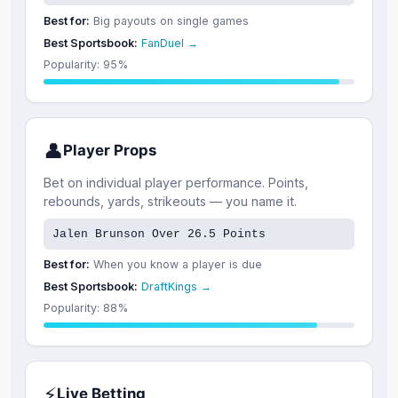
Best for:
Big payouts on single games
Best Sportsbook:
FanDuel →
Popularity: 95%
👤
Player Props
Bet on individual player performance. Points,
rebounds, yards, strikeouts — you name it.
Jalen Brunson Over 26.5 Points
Best for:
When you know a player is due
Best Sportsbook:
DraftKings →
Popularity: 88%
⚡
Live Betting