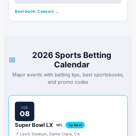
Best book: Caesars →
2026 Sports Betting
📅
Calendar
Major events with betting tips, best sportsbooks,
and promo codes
FEB
08
Super Bowl LX
NFL
Up Next
📍 Levi’s Stadium, Santa Clara, CA