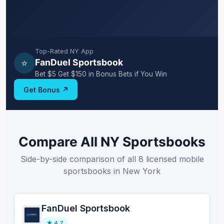
Top-Rated NY App
⭐
FanDuel Sportsbook
Bet $5 Get $150 in Bonus Bets if You Win
Get Bonus ↗
Compare All NY Sportsbooks
Side-by-side comparison of all 8 licensed mobile
sportsbooks in New York
FanDuel Sportsbook
★ 4.7