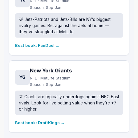
NFL · MetLife Stadium
Season: Sep-Jan
💡 Jets-Patriots and Jets-Bills are NY’s biggest
rivalry games. Bet against the Jets at home —
they’ve struggled at MetLife.
Best book: FanDuel →
New York Giants
YG
NFL · MetLife Stadium
Season: Sep-Jan
💡 Giants are typically underdogs against NFC East
rivals. Look for live betting value when they’re +7
or higher.
Best book: DraftKings →