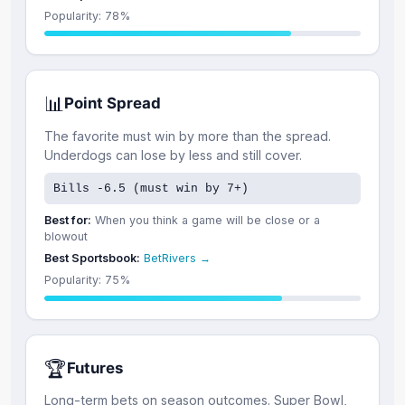
Popularity: 78%
📊
Point Spread
The favorite must win by more than the spread.
Underdogs can lose by less and still cover.
Bills -6.5 (must win by 7+)
Best for:
When you think a game will be close or a
blowout
Best Sportsbook:
BetRivers →
Popularity: 75%
🏆
Futures
Long-term bets on season outcomes. Super Bowl,