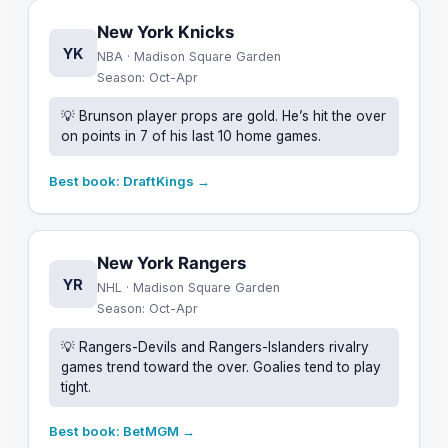
New York Knicks
YK
NBA · Madison Square Garden
Season: Oct-Apr
💡 Brunson player props are gold. He’s hit the over
on points in 7 of his last 10 home games.
Best book: DraftKings →
New York Rangers
YR
NHL · Madison Square Garden
Season: Oct-Apr
💡 Rangers-Devils and Rangers-Islanders rivalry
games trend toward the over. Goalies tend to play
tight.
Best book: BetMGM →