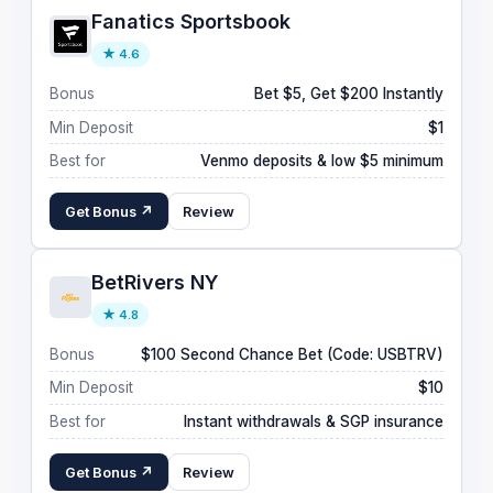
Fanatics Sportsbook
★ 4.6
Bonus
Bet $5, Get $200 Instantly
Min Deposit
$1
Best for
Venmo deposits & low $5 minimum
Get Bonus ↗
Review
BetRivers NY
★ 4.8
Bonus
$100 Second Chance Bet (Code: USBTRV)
Min Deposit
$10
Best for
Instant withdrawals & SGP insurance
Get Bonus ↗
Review