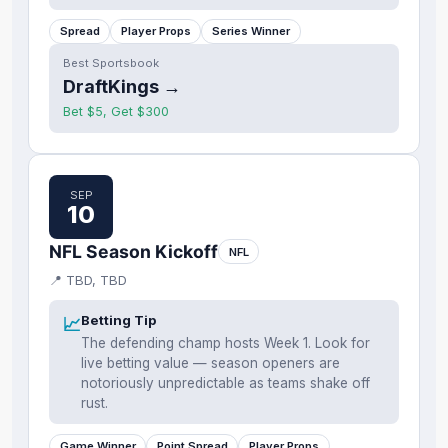
Spread
Player Props
Series Winner
Best Sportsbook
DraftKings →
Bet $5, Get $300
SEP
10
NFL Season Kickoff
NFL
📍 TBD, TBD
Betting Tip
📈
The defending champ hosts Week 1. Look for
live betting value — season openers are
notoriously unpredictable as teams shake off
rust.
Game Winner
Point Spread
Player Props