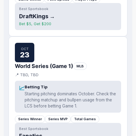
Best Sportsbook
DraftKings →
Bet $5, Get $200
OCT
23
World Series (Game 1)
MLB
📍 TBD, TBD
Betting Tip
📈
Starting pitching dominates October. Check the
pitching matchup and bullpen usage from the
LCS before betting Game 1.
Series Winner
Series MVP
Total Games
Best Sportsbook
Fanatics →