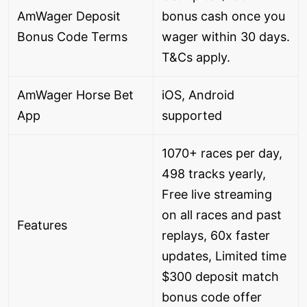
AmWager Deposit
bonus cash once you
Bonus Code Terms
wager within 30 days.
T&Cs apply.
AmWager Horse Bet
iOS, Android
App
supported
1070+ races per day,
498 tracks yearly,
Free live streaming
on all races and past
Features
replays, 60x faster
updates, Limited time
$300 deposit match
bonus code offer