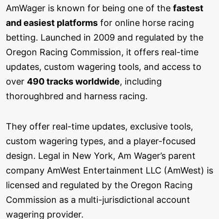
AmWager is known for being one of the
fastest
and easiest platforms
for online horse racing
betting. Launched in 2009 and regulated by the
Oregon Racing Commission, it offers real-time
updates, custom wagering tools, and access to
over
490 tracks worldwide
, including
thoroughbred and harness racing.
They offer real-time updates, exclusive tools,
custom wagering types, and a player-focused
design. Legal in New York, Am Wager’s parent
company AmWest Entertainment LLC (AmWest) is
licensed and regulated by the Oregon Racing
Commission as a multi-jurisdictional account
wagering provider.