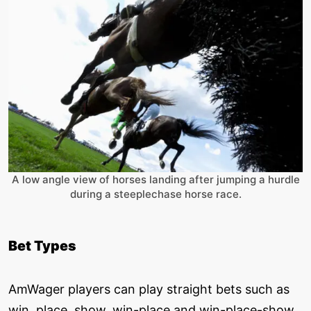
A low angle view of horses landing after jumping a hurdle
during a steeplechase horse race.
Bet Types
AmWager players can play straight bets such as
win, place, show, win-place and win-place-show.