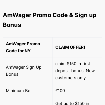
AmWager Promo Code & Sign up
Bonus
AmWager Promo
CLAIM OFFER!
Code for NY
claim $150 in first
AmWager Sign Up
deposit bonus. New
Bonus
customers only.
Minimum Bet
£100
Get up to $150 in