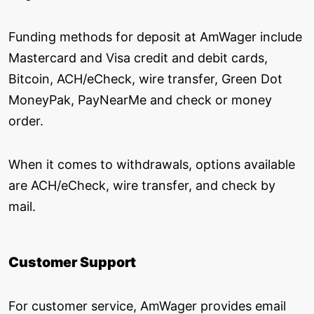
Funding methods for deposit at AmWager include
Mastercard and Visa credit and debit cards,
Bitcoin, ACH/eCheck, wire transfer, Green Dot
MoneyPak, PayNearMe and check or money
order.
When it comes to withdrawals, options available
are ACH/eCheck, wire transfer, and check by
mail.
Customer Support
For customer service, AmWager provides email