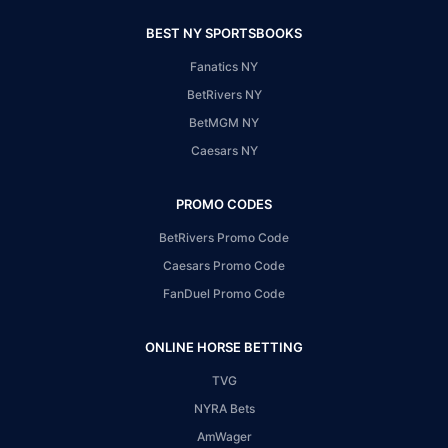
BEST NY SPORTSBOOKS
Fanatics NY
BetRivers NY
BetMGM NY
Caesars NY
PROMO CODES
BetRivers Promo Code
Caesars Promo Code
FanDuel Promo Code
ONLINE HORSE BETTING
TVG
NYRA Bets
AmWager