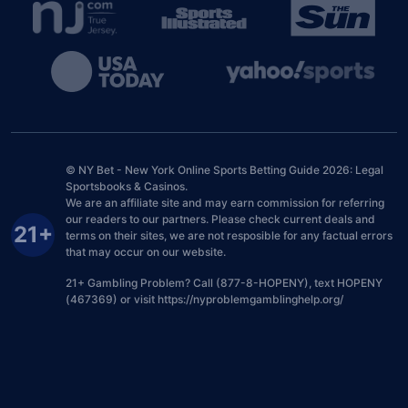
© NY Bet - New York Online Sports Betting Guide 2026: Legal
Sportsbooks & Casinos.
We are an affiliate site and may earn commission for referring
our readers to our partners. Please check current deals and
terms on their sites, we are not resposible for any factual errors
that may occur on our website.
21+ Gambling Problem? Call (877-8-HOPENY), text HOPENY
(467369) or visit https://nyproblemgamblinghelp.org/