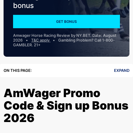
bonus
GET BONUS
Amwager Horse Racing Review by NY.BET. Date: August
2026
T&C apply
Gambling Problem? Call 1-800-
GAMBLER. 21+
ON THIS PAGE:
EXPAND
AmWager Promo
Code & Sign up Bonus
2026