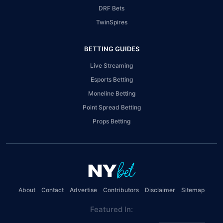
DRF Bets
TwinSpires
BETTING GUIDES
Live Streaming
Esports Betting
Moneline Betting
Point Spread Betting
Props Betting
About
Contact
Advertise
Contributors
Disclaimer
Sitemap
Featured In: