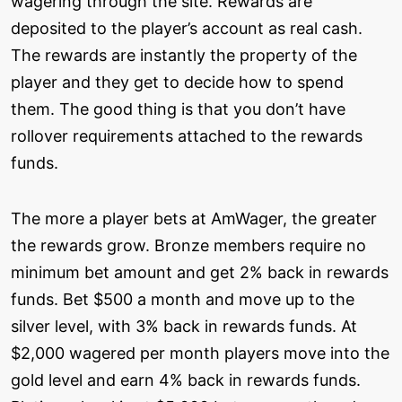
wagering through the site. Rewards are
deposited to the player’s account as real cash.
The rewards are instantly the property of the
player and they get to decide how to spend
them. The good thing is that you don’t have
rollover requirements attached to the rewards
funds.
The more a player bets at AmWager, the greater
the rewards grow. Bronze members require no
minimum bet amount and get 2% back in rewards
funds. Bet $500 a month and move up to the
silver level, with 3% back in rewards funds. At
$2,000 wagered per month players move into the
gold level and earn 4% back in rewards funds.