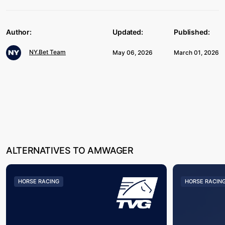
Author:
Updated:
Published:
NY.Bet Team
May 06, 2026
March 01, 2026
ALTERNATIVES TO AMWAGER
HORSE RACING
HORSE RACIN