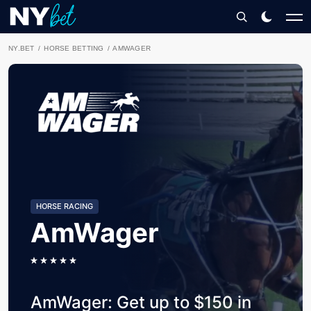
NY.BET
HORSE BETTING
AMWAGER
HORSE RACING
AmWager
AmWager: Get up to $150 in