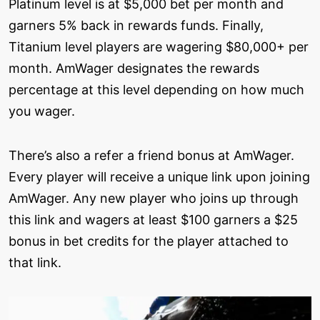
Platinum level is at $5,000 bet per month and
garners 5% back in rewards funds. Finally,
Titanium level players are wagering $80,000+ per
month. AmWager designates the rewards
percentage at this level depending on how much
you wager.
There’s also a refer a friend bonus at AmWager.
Every player will receive a unique link upon joining
AmWager. Any new player who joins up through
this link and wagers at least $100 garners a $25
bonus in bet credits for the player attached to
that link.