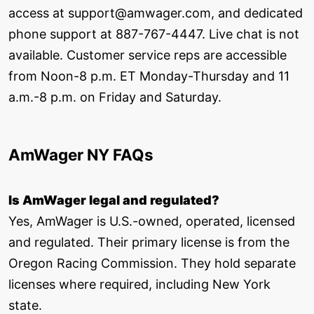
access at support@amwager.com, and dedicated
phone support at 887-767-4447. Live chat is not
available. Customer service reps are accessible
from Noon-8 p.m. ET Monday-Thursday and 11
a.m.-8 p.m. on Friday and Saturday.
AmWager NY FAQs
Is AmWager legal and regulated?
Yes, AmWager is U.S.-owned, operated, licensed
and regulated. Their primary license is from the
Oregon Racing Commission. They hold separate
licenses where required, including New York
state.