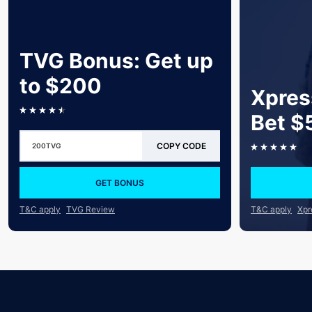
TVG Bonus: Get up
to $200
Xpres
Bet $
COPY CODE
200TVG
GET BONUS
T&C apply
TVG Review
T&C apply
Xpr