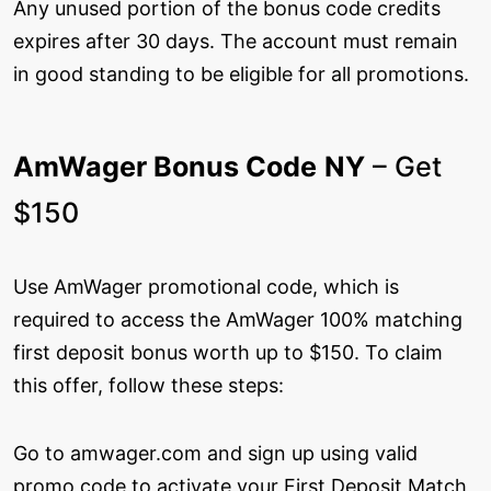
Any unused portion of the bonus code credits
expires after 30 days. The account must remain
in good standing to be eligible for all promotions.
AmWager Bonus Code
NY
– Get
$150
Use AmWager promotional code, which is
required to access the AmWager 100% matching
first deposit bonus worth up to $150. To claim
this offer, follow these steps:
Go to amwager.com and sign up using valid
promo code to activate your First Deposit Match