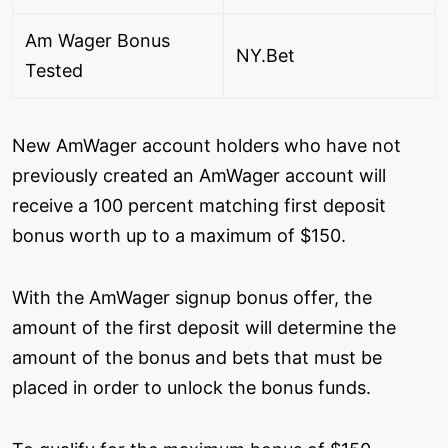
Am Wager Bonus
NY.Bet
Tested
New AmWager account holders who have not
previously created an AmWager account will
receive a 100 percent matching first deposit
bonus worth up to a maximum of $150.
With the AmWager signup bonus offer, the
amount of the first deposit will determine the
amount of the bonus and bets that must be
placed in order to unlock the bonus funds.