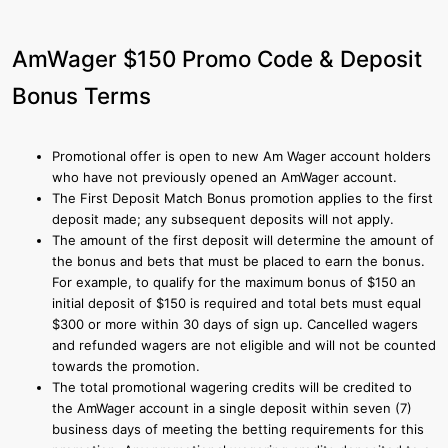
AmWager $150 Promo Code & Deposit
Bonus Terms
Promotional offer is open to new Am Wager account holders
who have not previously opened an AmWager account.
The First Deposit Match Bonus promotion applies to the first
deposit made; any subsequent deposits will not apply.
The amount of the first deposit will determine the amount of
the bonus and bets that must be placed to earn the bonus.
For example, to qualify for the maximum bonus of $150 an
initial deposit of $150 is required and total bets must equal
$300 or more within 30 days of sign up. Cancelled wagers
and refunded wagers are not eligible and will not be counted
towards the promotion.
The total promotional wagering credits will be credited to
the AmWager account in a single deposit within seven (7)
business days of meeting the betting requirements for this