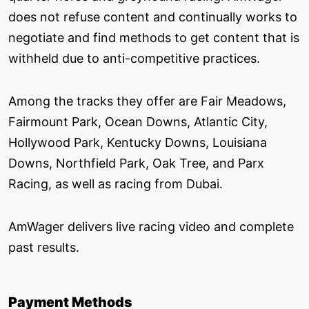
does not refuse content and continually works to
negotiate and find methods to get content that is
withheld due to anti-competitive practices.
Among the tracks they offer are ​​Fair Meadows,
Fairmount Park, Ocean Downs, Atlantic City,
Hollywood Park, Kentucky Downs, Louisiana
Downs, Northfield Park, Oak Tree, and Parx
Racing, as well as racing from Dubai.
AmWager delivers live racing video and complete
past results.
Payment Methods