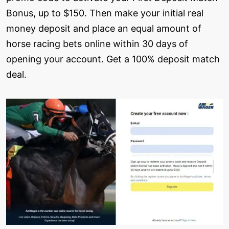
Bonus, up to $150. Then make your initial real
money deposit and place an equal amount of
horse racing bets online within 30 days of
opening your account. Get a 100% deposit match
deal.