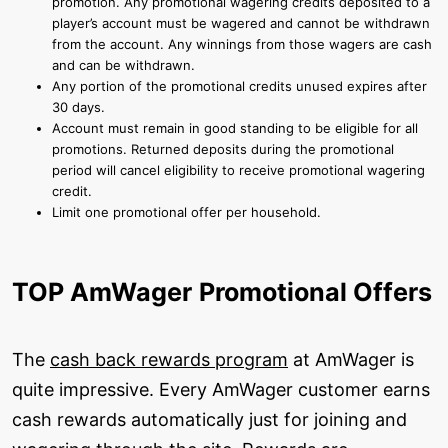
promotion. Any promotional wagering credits deposited to a
player’s account must be wagered and cannot be withdrawn
from the account. Any winnings from those wagers are cash
and can be withdrawn.
Any portion of the promotional credits unused expires after
30 days.
Account must remain in good standing to be eligible for all
promotions. Returned deposits during the promotional
period will cancel eligibility to receive promotional wagering
credit.
Limit one promotional offer per household.
TOP AmWager
Promotional Offers
The
cash back rewards program
at AmWager is
quite impressive. Every AmWager customer earns
cash rewards automatically just for joining and