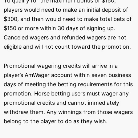
To qualify for the maximum bonus of $150,
players would need to make an initial deposit of
$300, and then would need to make total bets of
$150 or more within 30 days of signing up.
Canceled wagers and refunded wagers are not
eligible and will not count toward the promotion.
Promotional wagering credits will arrive in a
player’s AmWager account within seven business
days of meeting the betting requirements for this
promotion. Horse betting users must wager any
promotional credits and cannot immediately
withdraw them. Any winnings from those wagers
belong to the player to do as they wish.