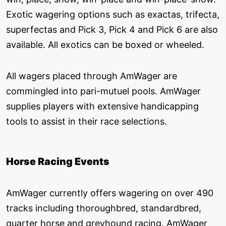
Exotic wagering options such as exactas, trifecta,
superfectas and Pick 3, Pick 4 and Pick 6 are also
available. All exotics can be boxed or wheeled.
All wagers placed through AmWager are
commingled into pari-mutuel pools. AmWager
supplies players with extensive handicapping
tools to assist in their race selections.
Horse Racing Events
AmWager currently offers wagering on over 490
tracks including thoroughbred, standardbred,
quarter horse and greyhound racing. AmWager