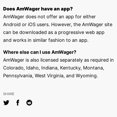
Does AmWager have an app?
AmWager does not offer an app for either
Android or iOS users. However, the AmWager site
can be downloaded as a progressive web app
and works in similar fashion to an app.
Where else can I use AmWager?
AmWager is also licensed separately as required in
Colorado, Idaho, Indiana, Kentucky, Montana,
Pennsylvania, West Virginia, and Wyoming.
SHARE