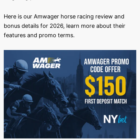
Here is our Amwager horse racing review and
bonus details for 2026, learn more about their
features and promo terms.