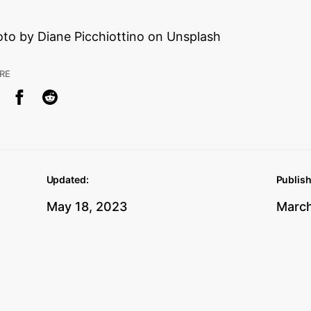
to by Diane Picchiottino on Unsplash
RE
Updated:
Publish
May 18, 2023
March