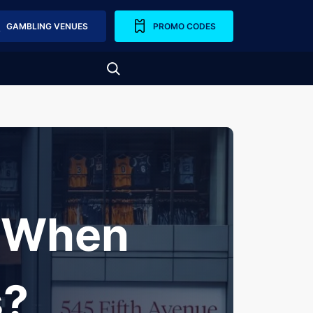
GAMBLING VENUES
PROMO CODES
 When
s?