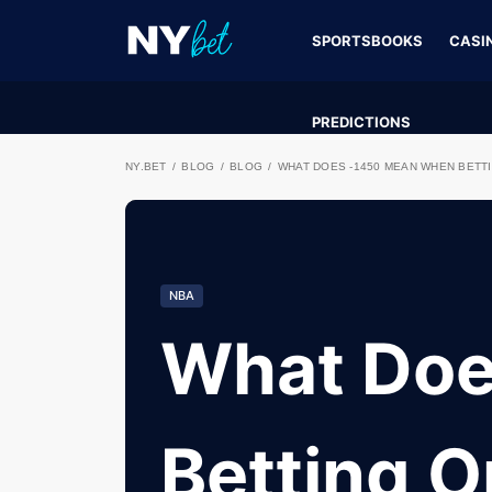
SPORTSBOOKS
CASI
PREDICTIONS
NY.BET
BLOG
BLOG
WHAT DOES -1450 MEAN WHEN BETT
NBA
What Doe
Betting O