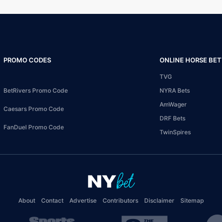
PROMO CODES
ONLINE HORSE BE
TVG
BetRivers Promo Code
NYRA Bets
AmWager
Caesars Promo Code
DRF Bets
FanDuel Promo Code
TwinSpires
About
Contact
Advertise
Contributors
Disclaimer
Sitemap