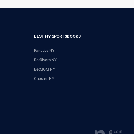
BEST NY SPORTSBOOKS
Fanatics NY
BetRivers NY
BetMGM NY
Caesars NY