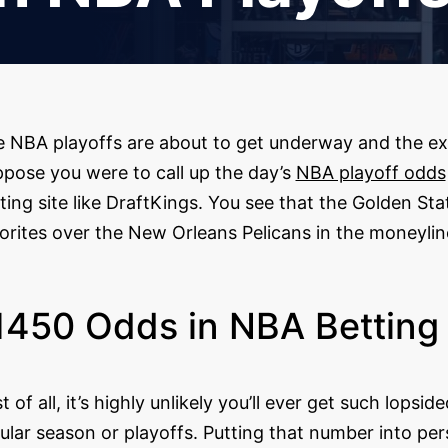
 NBA playoffs are about to get underway and the exc
pose you were to call up the day’s
NBA playoff odds
ting site like DraftKings. You see that the Golden St
orites over the New Orleans Pelicans in the moneyline
1450 Odds in NBA Betting
st of all, it’s highly unlikely you’ll ever get such lopsid
ular season or playoffs. Putting that number into per