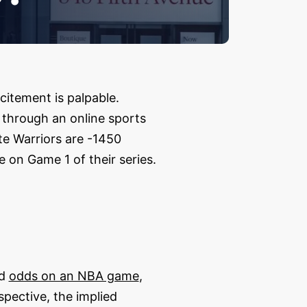
itement is palpable.
through an online sports
ate Warriors are -1450
 on Game 1 of their series.
ed
odds on an NBA game
,
spective, the implied