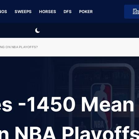
NOS
SWEEPS
HORSES
DFS
POKER
ING ON NBA PLAYOFFS?
s -1450 Mean
n NBA Playoff