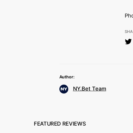
Pho
SHA
Author:
NY.Bet Team
FEATURED REVIEWS