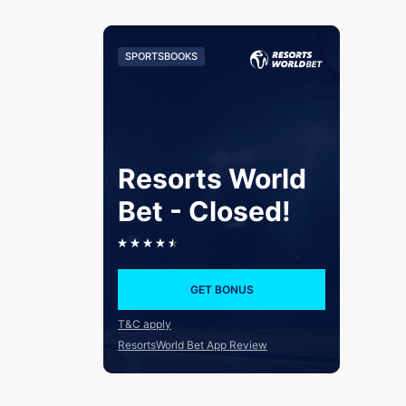
SPORTSBOOKS
Resorts World
Bet - Closed!
GET BONUS
T&C apply
ResortsWorld Bet App Review