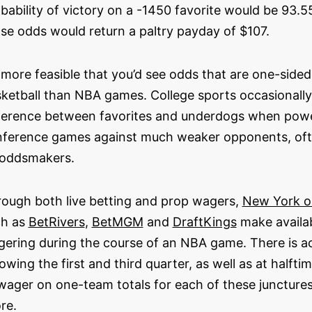
bability of victory on a -1450 favorite would be 93.
se odds would return a paltry payday of $107.
s more feasible that you’d see odds that are one-side
ketball than NBA games. College sports occasionally d
ference between favorites and underdogs when powe
ference games against much weaker opponents, ofte
 oddsmakers.
ough both live betting and prop wagers,
New York on
ch as
BetRivers
,
BetMGM
and
DraftKings
make availab
ering during the course of an NBA game. There is ac
lowing the first and third quarter, as well as at halft
wager on one-team totals for each of these junctures 
re.