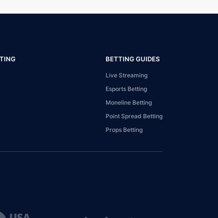
TTING
BETTING GUIDES
Live Streaming
Esports Betting
Moneline Betting
Point Spread Betting
Props Betting