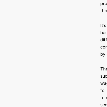
pro
tho
It’
bas
dif
con
by
Thr
su
wag
fol
to 
sco