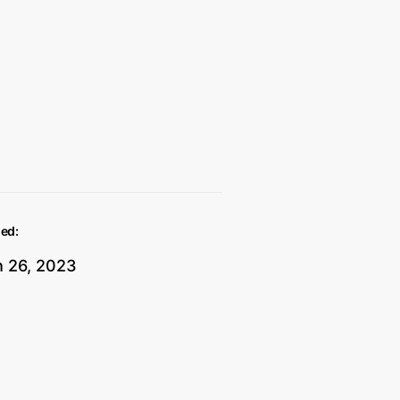
ed:
 26, 2023