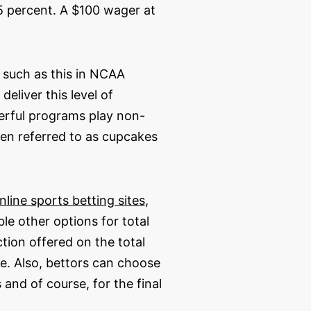
55 percent. A $100 wager at
d such as this in NCAA
eliver this level of
rful programs play non-
n referred to as cupcakes
line sports betting sites
,
le other options for total
tion offered on the total
ime. Also, bettors can choose
and of course, for the final