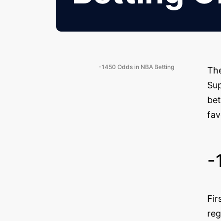
-1450 Odds in NBA Betting
The
Sup
bet
fav
-
Fir
reg