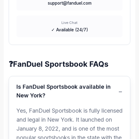
support@fanduel.com
Live Chat
✓ Available (24/7)
❓
FanDuel Sportsbook FAQs
Is FanDuel Sportsbook available in
New York?
Yes, FanDuel Sportsbook is fully licensed
and legal in New York. It launched on
January 8, 2022, and is one of the most
popular sportsbooks in the state with the