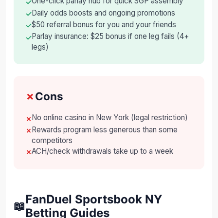
One-click parlay hub for quick SGP assembly
✓
Daily odds boosts and ongoing promotions
✓
$50 referral bonus for you and your friends
✓
Parlay insurance: $25 bonus if one leg fails (4+
✓
legs)
✗
Cons
No online casino in New York (legal restriction)
✗
Rewards program less generous than some
✗
competitors
ACH/check withdrawals take up to a week
✗
FanDuel Sportsbook NY
📖
Betting Guides