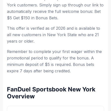
York customers. Simply sign up through our link to
automatically receive the full welcome bonus: Bet
$5 Get $150 in Bonus Bets.
This offer is verified as of 2026 and is available to
all new customers in New York State who are 21
years or older.
Remember to complete your first wager within the
promotional period to qualify for the bonus. A
minimum deposit of $5 is required. Bonus bets
expire 7 days after being credited.
FanDuel Sportsbook New York
Overview