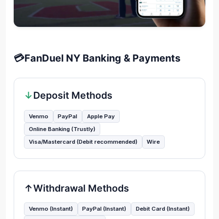
💳
FanDuel NY Banking & Payments
↓
Deposit Methods
Venmo
PayPal
Apple Pay
Online Banking (Trustly)
Visa/Mastercard (Debit recommended)
Wire
↑
Withdrawal Methods
Venmo (Instant)
PayPal (Instant)
Debit Card (Instant)