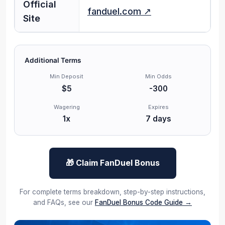
Official
fanduel.com ↗
Site
Additional Terms
Min Deposit
Min Odds
$5
-300
Wagering
Expires
1x
7 days
🎁 Claim FanDuel Bonus
For complete terms breakdown, step-by-step instructions,
and FAQs, see our
FanDuel Bonus Code Guide →