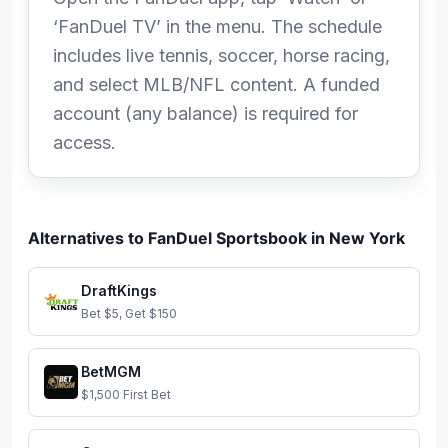
‘FanDuel TV’ in the menu. The schedule
includes live tennis, soccer, horse racing,
and select MLB/NFL content. A funded
account (any balance) is required for
access.
Alternatives to FanDuel Sportsbook in New York
DraftKings
Bet $5, Get $150
BetMGM
$1,500 First Bet