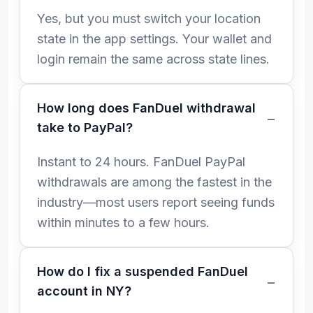
Yes, but you must switch your location
state in the app settings. Your wallet and
login remain the same across state lines.
How long does FanDuel withdrawal
take to PayPal?
Instant to 24 hours. FanDuel PayPal
withdrawals are among the fastest in the
industry—most users report seeing funds
within minutes to a few hours.
How do I fix a suspended FanDuel
account in NY?