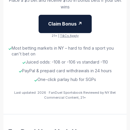
Place a $5 bet and receive $150 in bonus bets if your bet
wins
Claim Bonus ↗
21+ |
T&Cs Apply
Most betting markets in NY – hard to find a sport you
✓
can't bet on
Juiced odds: -108 or -106 vs standard -110
✓
PayPal & prepaid card withdrawals in 24 hours
✓
One-click parlay hub for SGPs
✓
Last updated: 2026 · FanDuel Sportsbook Reviewed by NY.Bet
Commercial Content, 21+