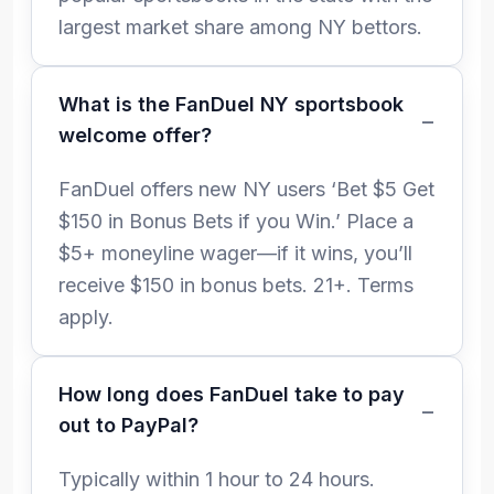
largest market share among NY bettors.
What is the FanDuel NY sportsbook
welcome offer?
FanDuel offers new NY users ‘Bet $5 Get
$150 in Bonus Bets if you Win.’ Place a
$5+ moneyline wager—if it wins, you’ll
receive $150 in bonus bets. 21+. Terms
apply.
How long does FanDuel take to pay
out to PayPal?
Typically within 1 hour to 24 hours.