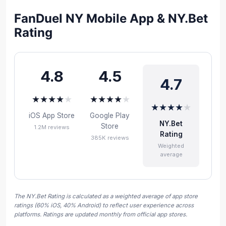
FanDuel NY Mobile App & NY.Bet
Rating
4.8
4.5
4.7
★
★
★
★
★
★
★
★
★
★
★
★
★
★
★
iOS App Store
Google Play
NY.Bet
Store
1.2M reviews
Rating
385K reviews
Weighted
average
The NY.Bet Rating is calculated as a weighted average of app store
ratings (60% iOS, 40% Android) to reflect user experience across
platforms. Ratings are updated monthly from official app stores.