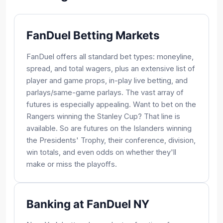
FanDuel Betting Markets
FanDuel offers all standard bet types: moneyline,
spread, and total wagers, plus an extensive list of
player and game props, in-play live betting, and
parlays/same-game parlays. The vast array of
futures is especially appealing. Want to bet on the
Rangers winning the Stanley Cup? That line is
available. So are futures on the Islanders winning
the Presidents' Trophy, their conference, division,
win totals, and even odds on whether they'll
make or miss the playoffs.
Banking at FanDuel NY