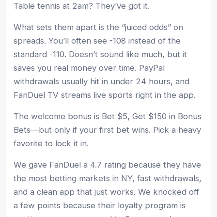
Table tennis at 2am? They’ve got it.
What sets them apart is the “juiced odds” on
spreads. You’ll often see -108 instead of the
standard -110. Doesn’t sound like much, but it
saves you real money over time. PayPal
withdrawals usually hit in under 24 hours, and
FanDuel TV streams live sports right in the app.
The welcome bonus is Bet $5, Get $150 in Bonus
Bets—but only if your first bet wins. Pick a heavy
favorite to lock it in.
We gave FanDuel a 4.7 rating because they have
the most betting markets in NY, fast withdrawals,
and a clean app that just works. We knocked off
a few points because their loyalty program is