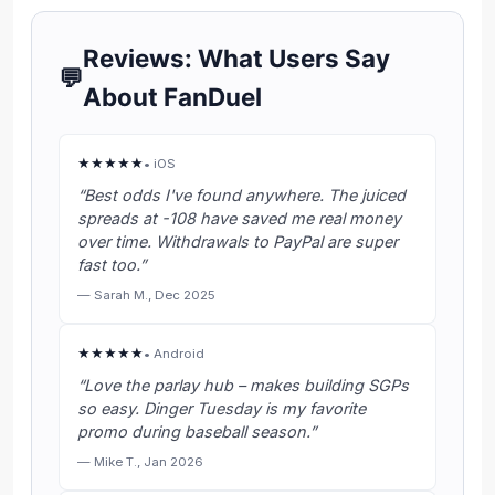
Reviews: What Users Say
💬
About FanDuel
★
★
★
★
★
• iOS
“Best odds I've found anywhere. The juiced
spreads at -108 have saved me real money
over time. Withdrawals to PayPal are super
fast too.”
— Sarah M., Dec 2025
★
★
★
★
★
• Android
“Love the parlay hub – makes building SGPs
so easy. Dinger Tuesday is my favorite
promo during baseball season.”
— Mike T., Jan 2026