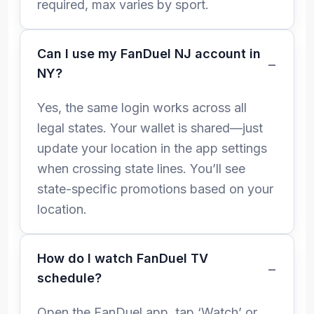
required, max varies by sport.
Can I use my FanDuel NJ account in
NY?
Yes, the same login works across all
legal states. Your wallet is shared—just
update your location in the app settings
when crossing state lines. You’ll see
state-specific promotions based on your
location.
How do I watch FanDuel TV
schedule?
Open the FanDuel app, tap ‘Watch’ or