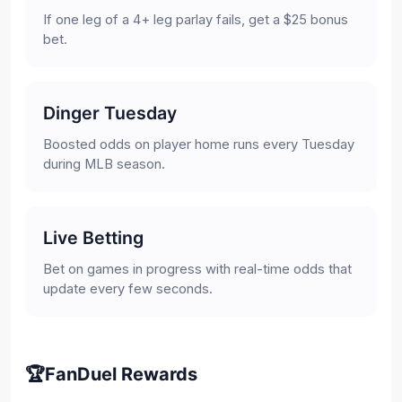
If one leg of a 4+ leg parlay fails, get a $25 bonus
bet.
Dinger Tuesday
Boosted odds on player home runs every Tuesday
during MLB season.
Live Betting
Bet on games in progress with real-time odds that
update every few seconds.
🏆
FanDuel Rewards