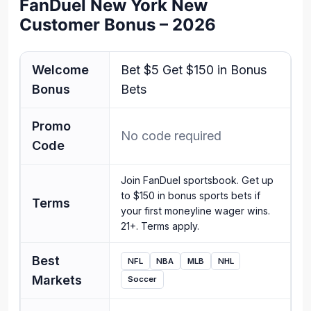
FanDuel New York New
Customer Bonus – 2026
Welcome
Bet $5 Get $150 in Bonus
Bonus
Bets
Promo
No code required
Code
Join FanDuel sportsbook. Get up
to $150 in bonus sports bets if
Terms
your first moneyline wager wins.
21+. Terms apply.
Best
NFL
NBA
MLB
NHL
Markets
Soccer