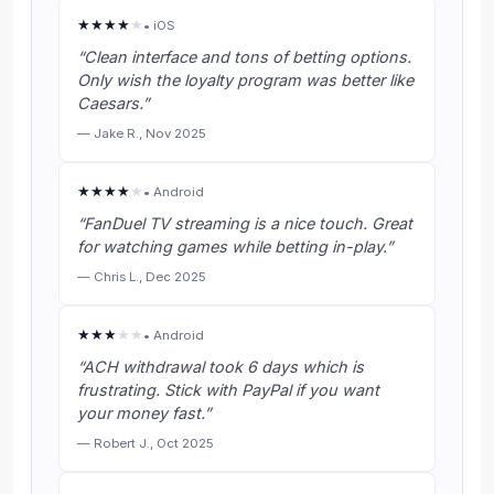
★
★
★
★
★
• iOS
“Clean interface and tons of betting options.
Only wish the loyalty program was better like
Caesars.”
— Jake R., Nov 2025
★
★
★
★
★
• Android
“FanDuel TV streaming is a nice touch. Great
for watching games while betting in-play.”
— Chris L., Dec 2025
★
★
★
★
★
• Android
“ACH withdrawal took 6 days which is
frustrating. Stick with PayPal if you want
your money fast.”
— Robert J., Oct 2025