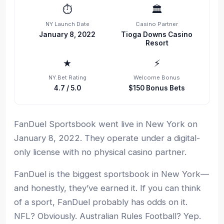
⏱
🏛
NY Launch Date
Casino Partner
January 8, 2022
Tioga Downs Casino
Resort
★
⚡
NY.Bet Rating
Welcome Bonus
4.7 / 5.0
$150 Bonus Bets
FanDuel Sportsbook went live in New York on
January 8, 2022. They operate under a digital-
only license with no physical casino partner.
FanDuel is the biggest sportsbook in New York—
and honestly, they’ve earned it. If you can think
of a sport, FanDuel probably has odds on it.
NFL? Obviously. Australian Rules Football? Yep.