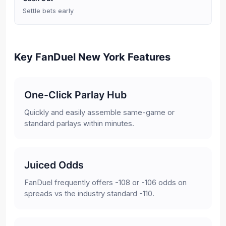
Settle bets early
Key FanDuel New York Features
One-Click Parlay Hub
Quickly and easily assemble same-game or
standard parlays within minutes.
Juiced Odds
FanDuel frequently offers -108 or -106 odds on
spreads vs the industry standard -110.