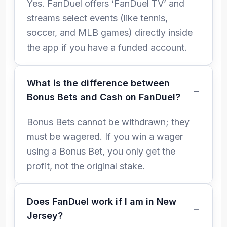
Yes. FanDuel offers ‘FanDuel TV’ and
streams select events (like tennis,
soccer, and MLB games) directly inside
the app if you have a funded account.
What is the difference between
Bonus Bets and Cash on FanDuel?
Bonus Bets cannot be withdrawn; they
must be wagered. If you win a wager
using a Bonus Bet, you only get the
profit, not the original stake.
Does FanDuel work if I am in New
Jersey?