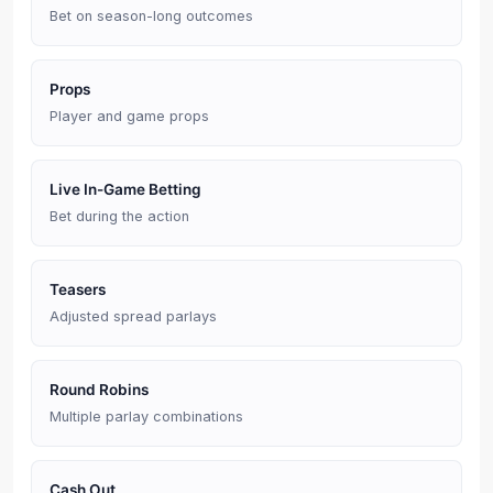
Bet on season-long outcomes
Props
Player and game props
Live In-Game Betting
Bet during the action
Teasers
Adjusted spread parlays
Round Robins
Multiple parlay combinations
Cash Out