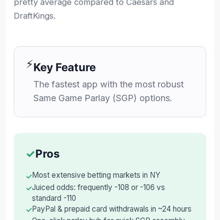
pretty average compared to Caesars and
DraftKings.
⚡
Key Feature
The fastest app with the most robust
Same Game Parlay (SGP) options.
✓
Pros
Most extensive betting markets in NY
✓
Juiced odds: frequently -108 or -106 vs
✓
standard -110
PayPal & prepaid card withdrawals in ~24 hours
✓