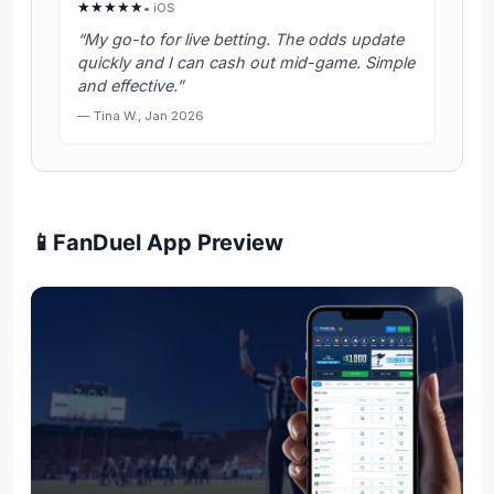
★
★
★
★
★
• iOS
“My go-to for live betting. The odds update
quickly and I can cash out mid-game. Simple
and effective.”
— Tina W., Jan 2026
📱
FanDuel App Preview