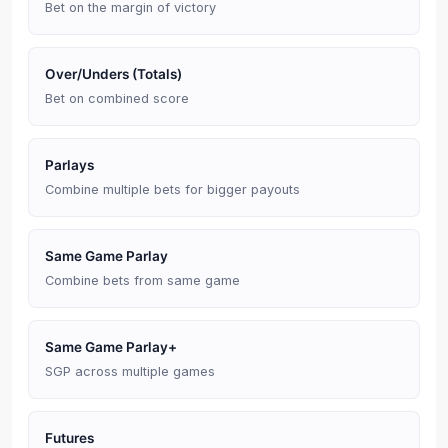
Bet on the margin of victory
Over/Unders (Totals)
Bet on combined score
Parlays
Combine multiple bets for bigger payouts
Same Game Parlay
Combine bets from same game
Same Game Parlay+
SGP across multiple games
Futures