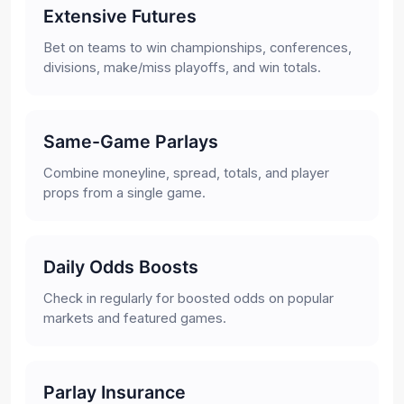
Extensive Futures
Bet on teams to win championships, conferences,
divisions, make/miss playoffs, and win totals.
Same-Game Parlays
Combine moneyline, spread, totals, and player
props from a single game.
Daily Odds Boosts
Check in regularly for boosted odds on popular
markets and featured games.
Parlay Insurance