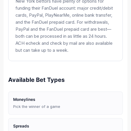
New York bettors have plenty of options for
funding their FanDuel account: major credit/debit
cards, PayPal, PlayNearMe, online bank transfer,
and the FanDuel prepaid card. For withdrawals,
PayPal and the FanDuel prepaid card are best—
both can be processed in as little as 24 hours.
ACH echeck and check by mail are also available
but can take up to a week.
Available Bet Types
Moneylines
Pick the winner of a game
Spreads