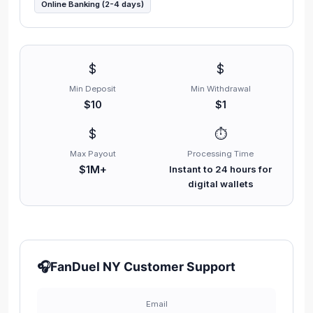
Online Banking (2-4 days)
$
$
Min Deposit
Min Withdrawal
$10
$1
$
⏱
Max Payout
Processing Time
$1M+
Instant to 24 hours for
digital wallets
🎧
FanDuel NY Customer Support
Email