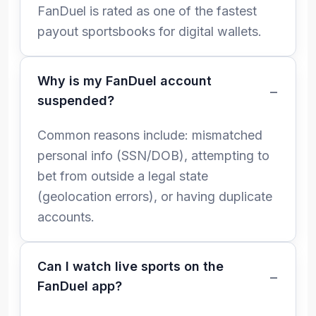
FanDuel is rated as one of the fastest
payout sportsbooks for digital wallets.
Why is my FanDuel account
suspended?
Common reasons include: mismatched
personal info (SSN/DOB), attempting to
bet from outside a legal state
(geolocation errors), or having duplicate
accounts.
Can I watch live sports on the
FanDuel app?