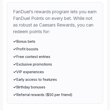
FanDuel’s rewards program lets you earn
FanDuel Points on every bet. While not
as robust as Caesars Rewards, you can
redeem points for:
✓
Bonus bets
✓
Profit boosts
✓
Free contest entries
✓
Exclusive promotions
✓
VIP experiences
✓
Early access to features
✓
Birthday bonuses
✓
Referral rewards ($50 per friend)