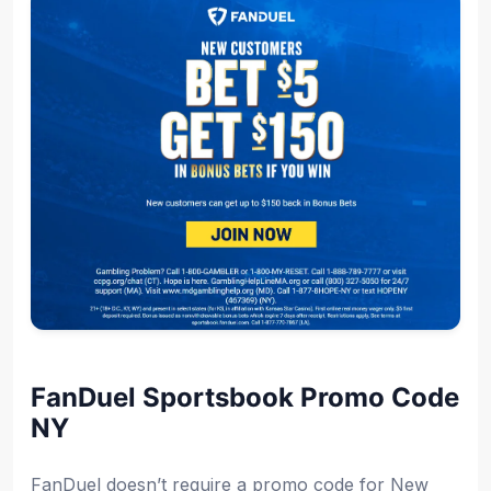
FanDuel Sportsbook Promo Code
NY
FanDuel doesn’t require a promo code for New