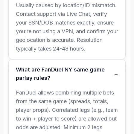
Usually caused by location/ID mismatch.
Contact support via Live Chat, verify
your SSN/DOB matches exactly, ensure
you’re not using a VPN, and confirm your
geolocation is accurate. Resolution
typically takes 24-48 hours.
What are FanDuel NY same game
parlay rules?
FanDuel allows combining multiple bets
from the same game (spreads, totals,
player props). Correlated legs (e.g., team
to win + player to score) are allowed but
odds are adjusted. Minimum 2 legs