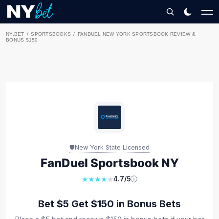
NY.BET
SPORTSBOOKS
FANDUEL NEW YORK SPORTSBOOK REVIEW &
BONUS $150
🛡
New York State Licensed
FanDuel Sportsbook NY
★
★
★
★
★
4.7/5
ⓘ
Bet $5 Get $150 in Bonus Bets