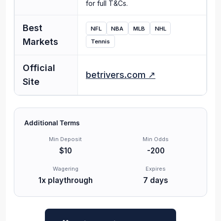
for full T&Cs.
Best
NFL
NBA
MLB
NHL
Markets
Tennis
Official
betrivers.com ↗
Site
Additional Terms
Min Deposit
Min Odds
$10
-200
Wagering
Expires
1x playthrough
7 days