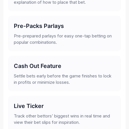
explanation of how to place that bet.
Pre-Packs Parlays
Pre-prepared parlays for easy one-tap betting on
popular combinations.
Cash Out Feature
Settle bets early before the game finishes to lock
in profits or minimize losses.
Live Ticker
Track other bettors’ biggest wins in real time and
view their bet slips for inspiration.