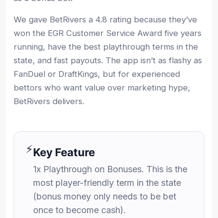
We gave BetRivers a 4.8 rating because they’ve
won the EGR Customer Service Award five years
running, have the best playthrough terms in the
state, and fast payouts. The app isn’t as flashy as
FanDuel or DraftKings, but for experienced
bettors who want value over marketing hype,
BetRivers delivers.
⚡
Key Feature
1x Playthrough on Bonuses. This is the
most player-friendly term in the state
(bonus money only needs to be bet
once to become cash).