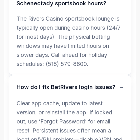
Schenectady sportsbook hours?
The Rivers Casino sportsbook lounge is
typically open during casino hours (24/7
for most days). The physical betting
windows may have limited hours on
slower days. Call ahead for holiday
schedules: (518) 579-8800.
How do I fix BetRivers login issues?
Clear app cache, update to latest
version, or reinstall the app. If locked
out, use ‘Forgot Password’ for email
reset. Persistent issues often mean a
location/VPN problem—disable VPN and