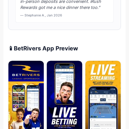
in-person deposits are convenient. iRush
Rewards got me a nice dinner there too.”
— Stephanie A., Jan 2026
📱
BetRivers App Preview