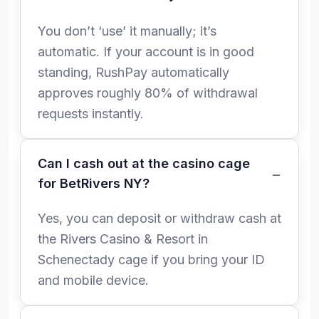
You don’t ‘use’ it manually; it’s
automatic. If your account is in good
standing, RushPay automatically
approves roughly 80% of withdrawal
requests instantly.
Can I cash out at the casino cage
for BetRivers NY?
Yes, you can deposit or withdraw cash at
the Rivers Casino & Resort in
Schenectady cage if you bring your ID
and mobile device.