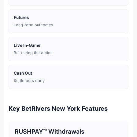
Futures
Long-term outcomes
Live In-Game
Bet during the action
Cash Out
Settle bets early
Key BetRivers New York Features
RUSHPAY™ Withdrawals