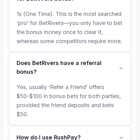
1x (One Time). This is the most searched
‘pro’ for BetRivers—you only have to bet
the bonus money once to clear it,
whereas some competitors require more.
Does BetRivers have a referral
bonus?
Yes, usually ‘Refer a Friend’ offers
$50-$100 in bonus bets for both parties,
provided the friend deposits and bets
$50.
How do I use RushPay?