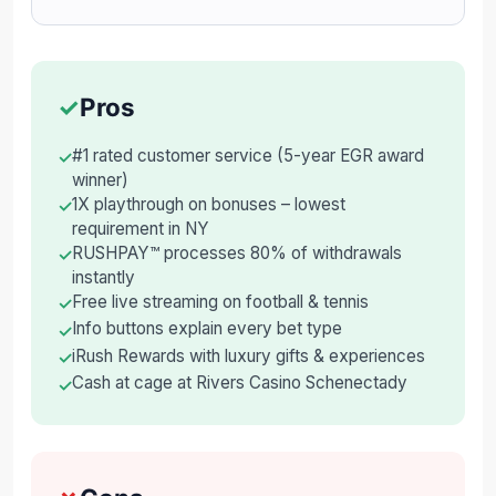
✓
Pros
#1 rated customer service (5-year EGR award
✓
winner)
1X playthrough on bonuses – lowest
✓
requirement in NY
RUSHPAY™ processes 80% of withdrawals
✓
instantly
Free live streaming on football & tennis
✓
Info buttons explain every bet type
✓
iRush Rewards with luxury gifts & experiences
✓
Cash at cage at Rivers Casino Schenectady
✓