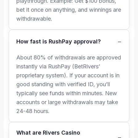
playthrough. Example: Get $100 bonus,
bet it once on anything, and winnings are
withdrawable.
How fast is RushPay approval?
About 80% of withdrawals are approved
instantly via RushPay (BetRivers’
proprietary system). If your account is in
good standing with verified ID, you’ll
typically see funds within minutes. New
accounts or large withdrawals may take
24-48 hours.
What are Rivers Casino