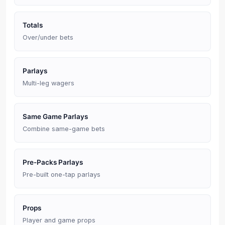
Totals
Over/under bets
Parlays
Multi-leg wagers
Same Game Parlays
Combine same-game bets
Pre-Packs Parlays
Pre-built one-tap parlays
Props
Player and game props