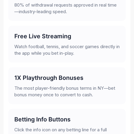
80% of withdrawal requests approved in real time
—industry-leading speed.
Free Live Streaming
Watch football, tennis, and soccer games directly in
the app while you bet in-play.
1X Playthrough Bonuses
The most player-friendly bonus terms in NY—bet
bonus money once to convert to cash.
Betting Info Buttons
Click the info icon on any betting line for a full