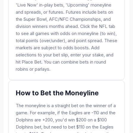
'Live Now' in-play bets, 'Upcoming' moneyline
and spreads, or futures. Futures include bets on
the Super Bowl, AFC/NFC Championships, and
division winners months ahead. Click the NFL tab
to see all games with odds on moneyline (to win),
total points (over/under), and point spread. These
markets are subject to odds boosts. Add
selections to your bet slip, enter your stake, and
hit Place Bet. You can combine bets in round
robins or parlays.
How to Bet the Moneyline
The moneyline is a straight bet on the winner of a
game. For example, if the Eagles are -110 and the
Dolphins are +200, you'd win $200 on a $100
Dolphins bet, but need to bet $110 on the Eagles