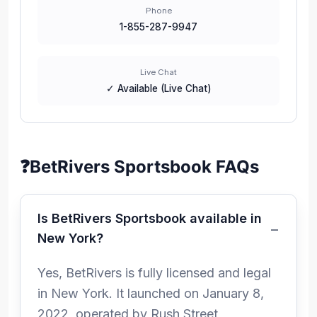
Phone
1-855-287-9947
Live Chat
✓ Available (Live Chat)
❓
BetRivers Sportsbook FAQs
Is BetRivers Sportsbook available in
New York?
Yes, BetRivers is fully licensed and legal
in New York. It launched on January 8,
2022, operated by Rush Street