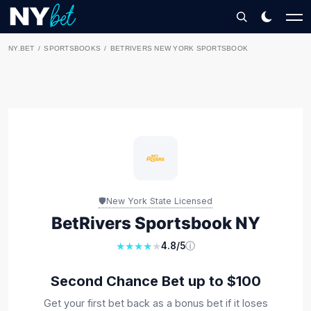
NY.BET
SPORTSBOOKS
BETRIVERS NEW YORK SPORTSBOOK
🛡
New York State Licensed
BetRivers Sportsbook NY
★
★
★
★
★
4.8/5
ⓘ
Second Chance Bet up to $100
Get your first bet back as a bonus bet if it loses