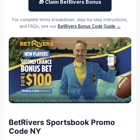
🎁 Claim BetRivers Bonus
For complete terms breakdown, step-by-step instructions,
and FAQs, see our
BetRivers Bonus Code Guide →
BetRivers Sportsbook Promo
Code NY