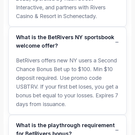
Interactive, and partners with Rivers
Casino & Resort in Schenectady.
What is the BetRivers NY sportsbook
welcome offer?
BetRivers offers new NY users a Second
Chance Bonus Bet up to $100. Min $10
deposit required. Use promo code
USBTRV. If your first bet loses, you get a
bonus bet equal to your losses. Expires 7
days from issuance.
What is the playthrough requirement
for BetRivers bonus?