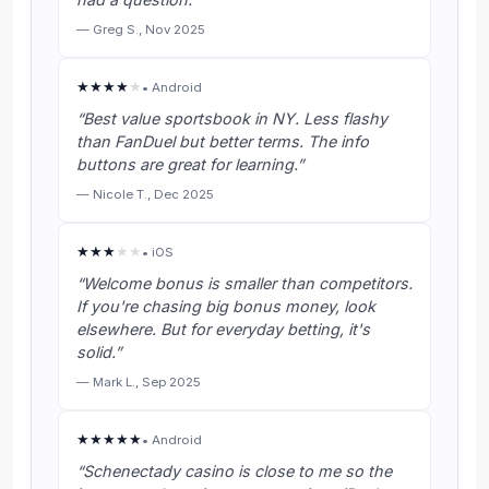
— Greg S., Nov 2025
★
★
★
★
★
• Android
“Best value sportsbook in NY. Less flashy
than FanDuel but better terms. The info
buttons are great for learning.”
— Nicole T., Dec 2025
★
★
★
★
★
• iOS
“Welcome bonus is smaller than competitors.
If you're chasing big bonus money, look
elsewhere. But for everyday betting, it's
solid.”
— Mark L., Sep 2025
★
★
★
★
★
• Android
“Schenectady casino is close to me so the