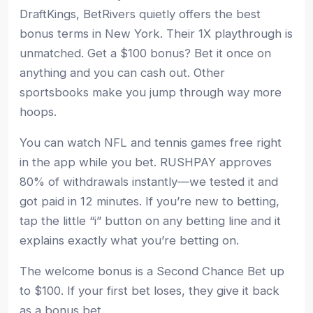
DraftKings, BetRivers quietly offers the best
bonus terms in New York. Their 1X playthrough is
unmatched. Get a $100 bonus? Bet it once on
anything and you can cash out. Other
sportsbooks make you jump through way more
hoops.
You can watch NFL and tennis games free right
in the app while you bet. RUSHPAY approves
80% of withdrawals instantly—we tested it and
got paid in 12 minutes. If you’re new to betting,
tap the little “i” button on any betting line and it
explains exactly what you’re betting on.
The welcome bonus is a Second Chance Bet up
to $100. If your first bet loses, they give it back
as a bonus bet.