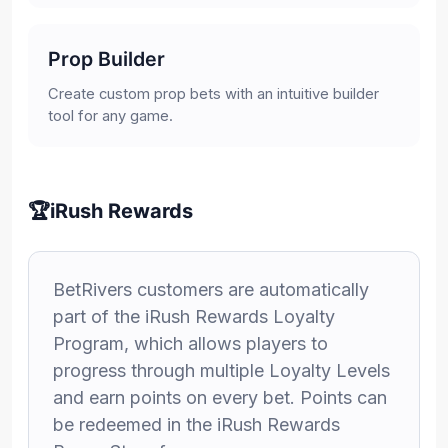
Prop Builder
Create custom prop bets with an intuitive builder
tool for any game.
🏆
iRush Rewards
BetRivers customers are automatically
part of the iRush Rewards Loyalty
Program, which allows players to
progress through multiple Loyalty Levels
and earn points on every bet. Points can
be redeemed in the iRush Rewards