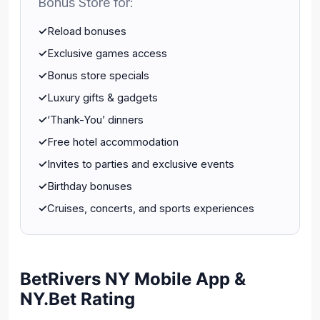
Bonus Store for:
✓
Reload bonuses
✓
Exclusive games access
✓
Bonus store specials
✓
Luxury gifts & gadgets
✓
‘Thank-You’ dinners
✓
Free hotel accommodation
✓
Invites to parties and exclusive events
✓
Birthday bonuses
✓
Cruises, concerts, and sports experiences
BetRivers NY Mobile App &
NY.Bet Rating