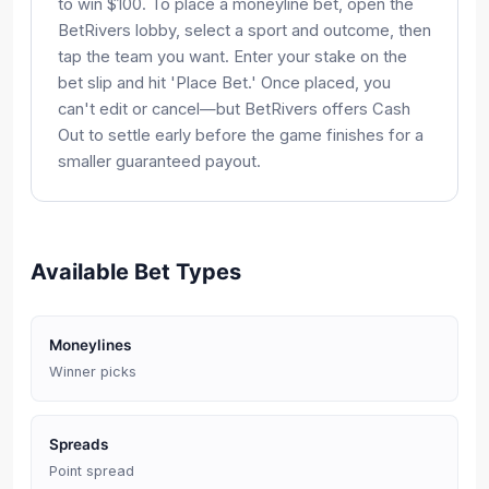
to win $100. To place a moneyline bet, open the
BetRivers lobby, select a sport and outcome, then
tap the team you want. Enter your stake on the
bet slip and hit 'Place Bet.' Once placed, you
can't edit or cancel—but BetRivers offers Cash
Out to settle early before the game finishes for a
smaller guaranteed payout.
Available Bet Types
Moneylines
Winner picks
Spreads
Point spread