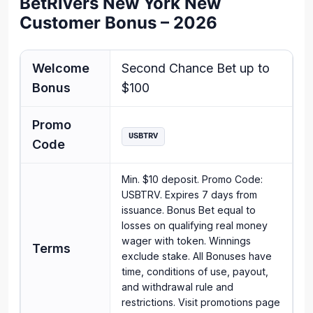
BetRivers New York New
Customer Bonus – 2026
Welcome
Second Chance Bet up to
Bonus
$100
Promo
USBTRV
Code
Min. $10 deposit. Promo Code:
USBTRV. Expires 7 days from
issuance. Bonus Bet equal to
losses on qualifying real money
wager with token. Winnings
Terms
exclude stake. All Bonuses have
time, conditions of use, payout,
and withdrawal rule and
restrictions. Visit promotions page