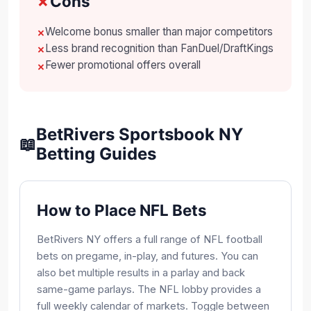
✗
Cons
Welcome bonus smaller than major competitors
✗
Less brand recognition than FanDuel/DraftKings
✗
Fewer promotional offers overall
✗
BetRivers Sportsbook NY
📖
Betting Guides
How to Place NFL Bets
BetRivers NY offers a full range of NFL football
bets on pregame, in-play, and futures. You can
also bet multiple results in a parlay and back
same-game parlays. The NFL lobby provides a
full weekly calendar of markets. Toggle between