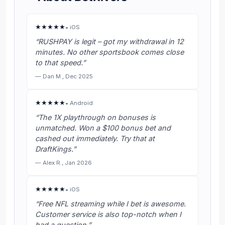
★
★
★
★
★
• iOS
“RUSHPAY is legit – got my withdrawal in 12
minutes. No other sportsbook comes close
to that speed.”
— Dan M., Dec 2025
★
★
★
★
★
• Android
“The 1X playthrough on bonuses is
unmatched. Won a $100 bonus bet and
cashed out immediately. Try that at
DraftKings.”
— Alex R., Jan 2026
★
★
★
★
★
• iOS
“Free NFL streaming while I bet is awesome.
Customer service is also top-notch when I
had a question.”