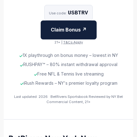
USBTRV
Use code:
Claim Bonus ↗
21+ |
T&Cs Apply
1X playthrough on bonus money – lowest in NY
✓
RUSHPAY™ – 80% instant withdrawal approval
✓
Free NFL & Tennis live streaming
✓
iRush Rewards – NY's premier loyalty program
✓
Last updated: 2026 · BetRivers Sportsbook Reviewed by NY.Bet
Commercial Content, 21+