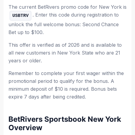
The current BetRivers promo code for New York is
. Enter this code during registration to
USBTRV
unlock the full welcome bonus: Second Chance
Bet up to $100.
This offer is verified as of 2026 and is available to
all new customers in New York State who are 21
years or older.
Remember to complete your first wager within the
promotional period to qualify for the bonus. A
minimum deposit of $10 is required. Bonus bets
expire 7 days after being credited.
BetRivers Sportsbook New York
Overview