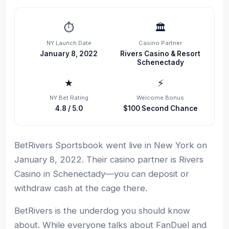
⏱
🏛
NY Launch Date
Casino Partner
January 8, 2022
Rivers Casino & Resort
Schenectady
★
⚡
NY.Bet Rating
Welcome Bonus
4.8 / 5.0
$100 Second Chance
BetRivers Sportsbook went live in New York on
January 8, 2022. Their casino partner is Rivers
Casino in Schenectady—you can deposit or
withdraw cash at the cage there.
BetRivers is the underdog you should know
about. While everyone talks about FanDuel and