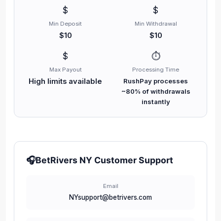
$
$
Min Deposit
Min Withdrawal
$10
$10
$
⏱
Max Payout
Processing Time
High limits available
RushPay processes
~80% of withdrawals
instantly
🎧
BetRivers NY Customer Support
Email
NYsupport@betrivers.com