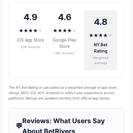
4.9
4.6
4.8
★
★
★
★
★
★
★
★
★
★
★
★
★
★
★
iOS App Store
Google Play
NY.Bet
Store
32K reviews
Rating
18K reviews
Weighted
average
The NY.Bet Rating is calculated as a weighted average of app store
ratings (60% iOS, 40% Android) to reflect user experience across
platforms. Ratings are updated monthly from official app stores.
Reviews: What Users Say
💬
About BetRivers