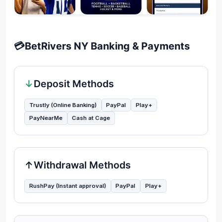
💳
BetRivers NY Banking & Payments
↓
Deposit Methods
Trustly (Online Banking)
PayPal
Play+
PayNearMe
Cash at Cage
↑
Withdrawal Methods
RushPay (Instant approval)
PayPal
Play+