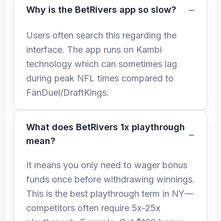
Why is the BetRivers app so slow?
Users often search this regarding the
interface. The app runs on Kambi
technology which can sometimes lag
during peak NFL times compared to
FanDuel/DraftKings.
What does BetRivers 1x playthrough
mean?
It means you only need to wager bonus
funds once before withdrawing winnings.
This is the best playthrough term in NY—
competitors often require 5x-25x