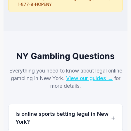
1-877-8-HOPENY.
NY Gambling Questions
Everything you need to know about legal online
gambling in New York.
View our guides →
for
more details.
Is online sports betting legal in New
York?