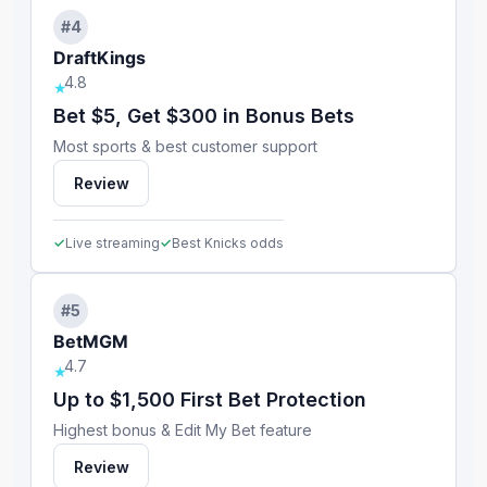
#4
DraftKings
4.8
★
Bet $5, Get $300 in Bonus Bets
Most sports & best customer support
Review
✓
Live streaming
✓
Best Knicks odds
#5
BetMGM
4.7
★
Up to $1,500 First Bet Protection
Highest bonus & Edit My Bet feature
Review