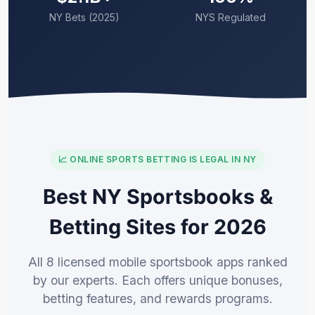
NY Bets (2025)
NYS Regulated
📈 ONLINE SPORTS BETTING IS LEGAL IN NY
Best NY Sportsbooks &
Betting Sites for 2026
All 8 licensed mobile sportsbook apps ranked
by our experts. Each offers unique bonuses,
betting features, and rewards programs.