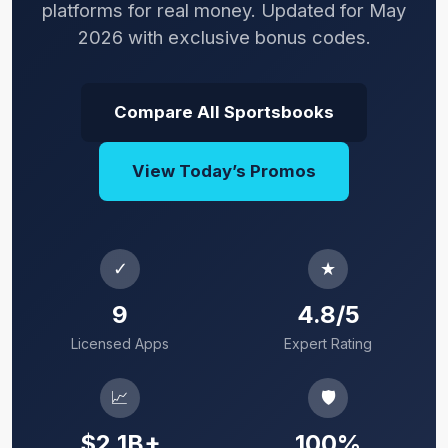
platforms for real money. Updated for May
2026 with exclusive bonus codes.
Compare All Sportsbooks
View Today’s Promos
✓
★
9
4.8/5
Licensed Apps
Expert Rating
📈
🛡
$2.1B+
100%