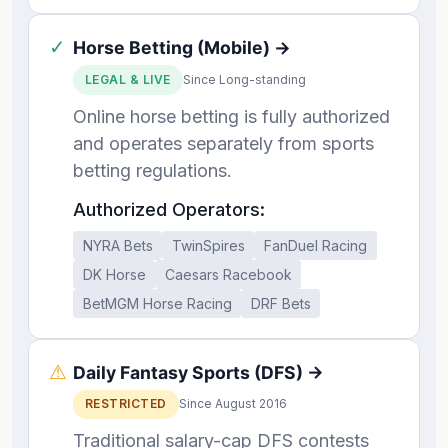
✓
Horse Betting (Mobile) →
LEGAL & LIVE
Since Long-standing
Online horse betting is fully authorized
and operates separately from sports
betting regulations.
Authorized Operators:
NYRA Bets
TwinSpires
FanDuel Racing
DK Horse
Caesars Racebook
BetMGM Horse Racing
DRF Bets
⚠
Daily Fantasy Sports (DFS) →
RESTRICTED
Since August 2016
Traditional salary-cap DFS contests