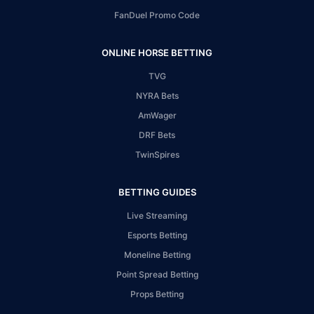
FanDuel Promo Code
ONLINE HORSE BETTING
TVG
NYRA Bets
AmWager
DRF Bets
TwinSpires
BETTING GUIDES
Live Streaming
Esports Betting
Moneline Betting
Point Spread Betting
Props Betting