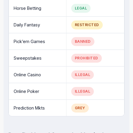
Horse Betting
LEGAL
Daily Fantasy
RESTRICTED
Pick’em Games
BANNED
Sweepstakes
PROHIBITED
Online Casino
ILLEGAL
Online Poker
ILLEGAL
Prediction Mkts
GREY