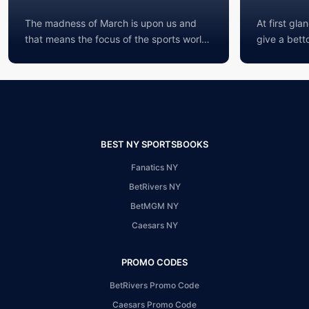
The madness of March is upon us and
At first gl
that means the focus of the sports world
give a bett
will be turning to the NCAA men’s…
overwhelme
BEST NY SPORTSBOOKS
Fanatics NY
BetRivers NY
BetMGM NY
Caesars NY
PROMO CODES
BetRivers Promo Code
Caesars Promo Code