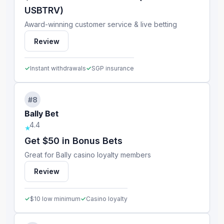
USBTRV)
Award-winning customer service & live betting
Review
✓
Instant withdrawals
✓
SGP insurance
#8
Bally Bet
4.4
★
Get $50 in Bonus Bets
Great for Bally casino loyalty members
Review
✓
$10 low minimum
✓
Casino loyalty