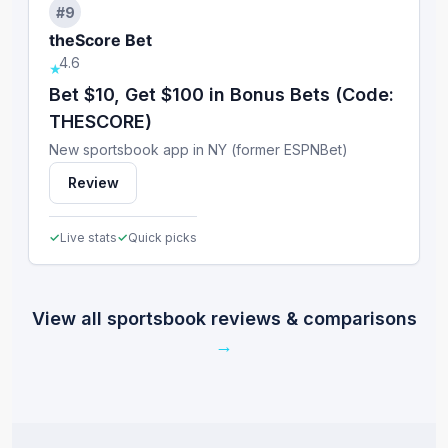
#9
theScore Bet
4.6
★
Bet $10, Get $100 in Bonus Bets (Code:
THESCORE)
New sportsbook app in NY (former ESPNBet)
Review
✓
Live stats
✓
Quick picks
View all sportsbook reviews & comparisons
→