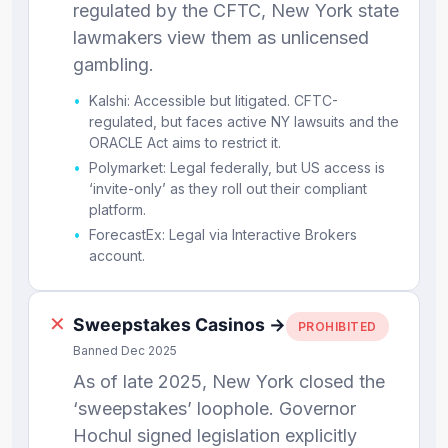
regulated by the CFTC, New York state
lawmakers view them as unlicensed
gambling.
Kalshi: Accessible but litigated. CFTC-
regulated, but faces active NY lawsuits and the
ORACLE Act aims to restrict it.
Polymarket: Legal federally, but US access is
‘invite-only’ as they roll out their compliant
platform.
ForecastEx: Legal via Interactive Brokers
account.
✕
Sweepstakes Casinos →
PROHIBITED
Banned Dec 2025
As of late 2025, New York closed the
‘sweepstakes’ loophole. Governor
Hochul signed legislation explicitly