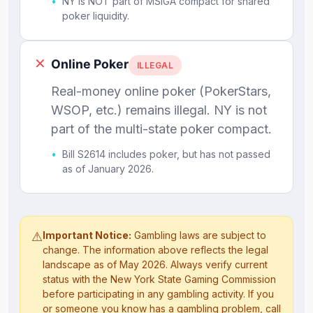
NY is NOT part of MSIGA compact for shared
poker liquidity.
✕
Online Poker
ILLEGAL
Real-money online poker (PokerStars,
WSOP, etc.) remains illegal. NY is not
part of the multi-state poker compact.
Bill S2614 includes poker, but has not passed
as of January 2026.
⚠
Important Notice:
Gambling laws are subject to
change. The information above reflects the legal
landscape as of May 2026. Always verify current
status with the New York State Gaming Commission
before participating in any gambling activity. If you
or someone you know has a gambling problem, call