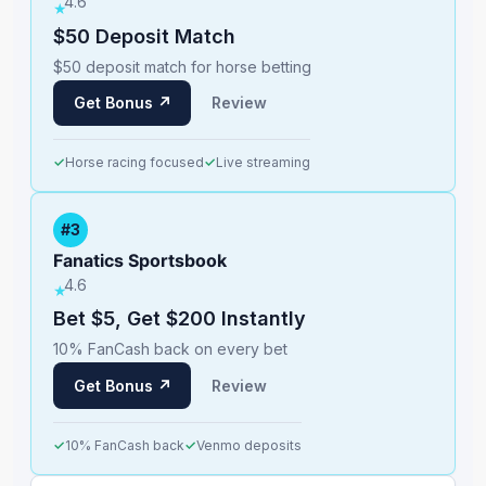
4.6
★
$50 Deposit Match
$50 deposit match for horse betting
Get Bonus ↗
Review
✓
Horse racing focused
✓
Live streaming
#3
Fanatics Sportsbook
4.6
★
Bet $5, Get $200 Instantly
10% FanCash back on every bet
Get Bonus ↗
Review
✓
10% FanCash back
✓
Venmo deposits