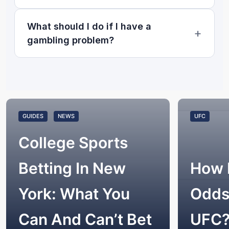
What should I do if I have a
gambling problem?
GUIDES
NEWS
UFC
College Sports
Betting In New
How 
York: What You
Odds
Can And Can’t Bet
UFC