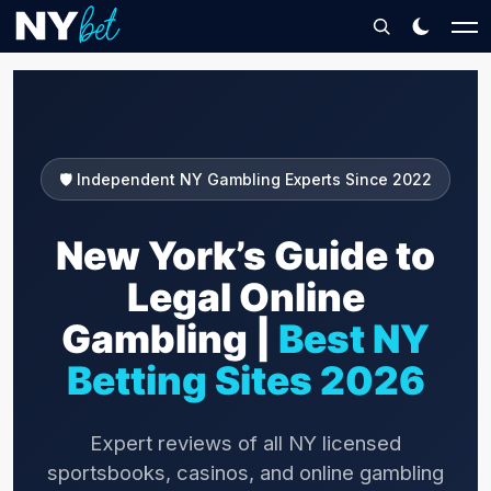
🛡 Independent NY Gambling Experts Since 2022
New York’s Guide to
Legal Online
Gambling |
Best NY
Betting Sites 2026
Expert reviews of all NY licensed
sportsbooks, casinos, and online gambling