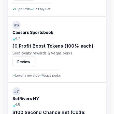
✓
High limits
✓
Edit My Bet
#6
Caesars Sportsbook
4.7
★
10 Profit Boost Tokens (100% each)
Best loyalty rewards & Vegas perks
Review
✓
Loyalty rewards
✓
Vegas perks
#7
BetRivers NY
4.8
★
$100 Second Chance Bet (Code: