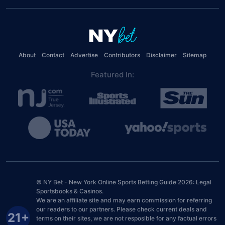
About
Contact
Advertise
Contributors
Disclaimer
Sitemap
Featured In:
© NY Bet - New York Online Sports Betting Guide 2026: Legal
Sportsbooks & Casinos.
We are an affiliate site and may earn commission for referring
our readers to our partners. Please check current deals and
terms on their sites, we are not resposible for any factual errors