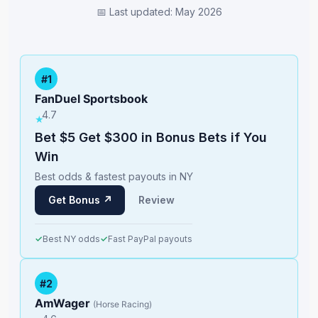
📅 Last updated: May 2026
#1
FanDuel Sportsbook
4.7
★
Bet $5 Get $300 in Bonus Bets if You
Win
Best odds & fastest payouts in NY
Get Bonus ↗
Review
✓
Best NY odds
✓
Fast PayPal payouts
#2
AmWager
(Horse Racing)