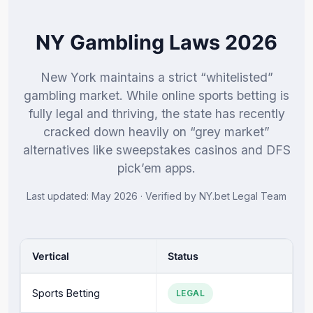
NY Gambling Laws 2026
New York maintains a strict “whitelisted”
gambling market. While online sports betting is
fully legal and thriving, the state has recently
cracked down heavily on “grey market”
alternatives like sweepstakes casinos and DFS
pick’em apps.
Last updated: May 2026 · Verified by NY.bet Legal Team
Vertical
Status
Sports Betting
LEGAL