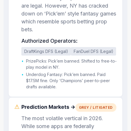
are legal. However, NY has cracked
down on ‘Pick’em’ style fantasy games
which resemble sports betting prop
bets.
Authorized Operators:
DraftKings DFS (Legal)
FanDuel DFS (Legal)
PrizePicks: Pick’em banned. Shifted to free-to-
play model in NY.
Underdog Fantasy: Pick’em banned. Paid
$17.5M fine. Only ‘Champions’ peer-to-peer
drafts available.
⚠
Prediction Markets →
GREY / LITIGATED
The most volatile vertical in 2026.
While some apps are federally