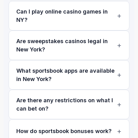
Can I play online casino games in
NY?
Are sweepstakes casinos legal in
New York?
What sportsbook apps are available
in New York?
Are there any restrictions on what I
can bet on?
How do sportsbook bonuses work?