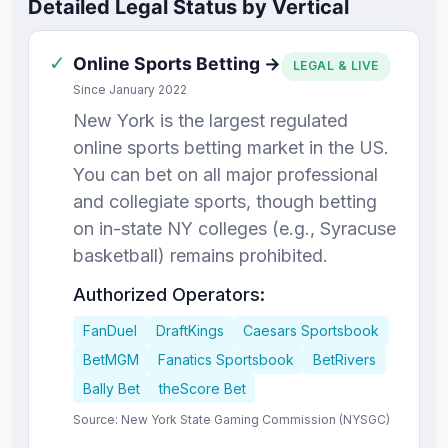
Detailed Legal Status by Vertical
✓
Online Sports Betting →
LEGAL & LIVE
Since January 2022
New York is the largest regulated
online sports betting market in the US.
You can bet on all major professional
and collegiate sports, though betting
on in-state NY colleges (e.g., Syracuse
basketball) remains prohibited.
Authorized Operators:
FanDuel
DraftKings
Caesars Sportsbook
BetMGM
Fanatics Sportsbook
BetRivers
Bally Bet
theScore Bet
Source: New York State Gaming Commission (NYSGC)