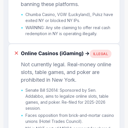
banning these platforms.
Chumba Casino, VGW (Luckyland), Pulsz have
exited NY or blocked NY IPs.
WARNING: Any site claiming to offer real cash
redemption in NY is operating illegally.
✕
Online Casinos (iGaming) →
ILLEGAL
Not currently legal. Real-money online
slots, table games, and poker are
prohibited in New York.
Senate Bill S2614: Sponsored by Sen.
Addabbo, aims to legalize online slots, table
games, and poker. Re-filed for 2025-2026
session.
Faces opposition from brick-and-mortar casino
unions (Hotel Trades Council).